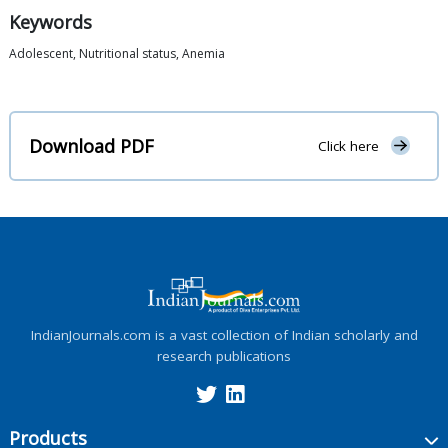
Keywords
Adolescent, Nutritional status, Anemia
Download PDF
Click here
IndianJournals.com is a vast collection of Indian scholarly and
research publications
Products