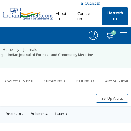
(216.73.216.230)
Host with
About
Contact
Us
Us
us
0
Home
Journals
Indian Journal of Forensic and Community Medicine
About the Journal
Current Issue
Past Issues
Author Guideli
Set Up Alerts
Year:
2017
Volume:
4
Issue:
3