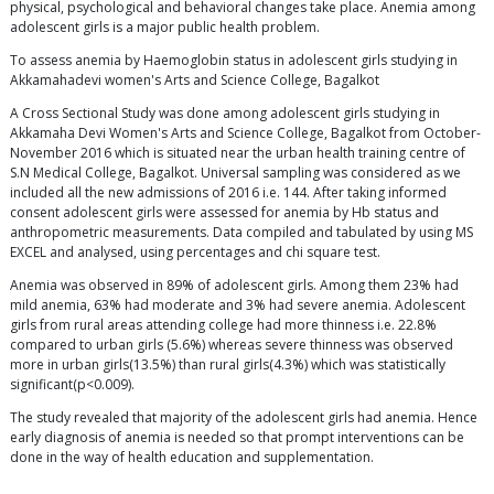
physical, psychological and behavioral changes take place. Anemia among
adolescent girls is a major public health problem.
To assess anemia by Haemoglobin status in adolescent girls studying in
Akkamahadevi women's Arts and Science College, Bagalkot
A Cross Sectional Study was done among adolescent girls studying in
Akkamaha Devi Women's Arts and Science College, Bagalkot from October-
November 2016 which is situated near the urban health training centre of
S.N Medical College, Bagalkot. Universal sampling was considered as we
included all the new admissions of 2016 i.e. 144. After taking informed
consent adolescent girls were assessed for anemia by Hb status and
anthropometric measurements. Data compiled and tabulated by using MS
EXCEL and analysed, using percentages and chi square test.
Anemia was observed in 89% of adolescent girls. Among them 23% had
mild anemia, 63% had moderate and 3% had severe anemia. Adolescent
girls from rural areas attending college had more thinness i.e. 22.8%
compared to urban girls (5.6%) whereas severe thinness was observed
more in urban girls(13.5%) than rural girls(4.3%) which was statistically
significant(p<0.009).
The study revealed that majority of the adolescent girls had anemia. Hence
early diagnosis of anemia is needed so that prompt interventions can be
done in the way of health education and supplementation.