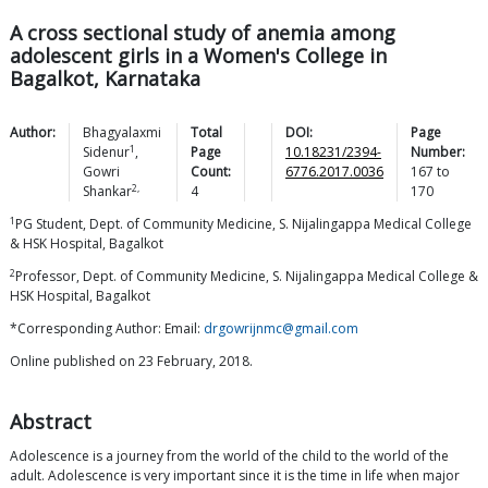
A cross sectional study of anemia among
adolescent girls in a Women's College in
Bagalkot, Karnataka
Author:
Bhagyalaxmi
Total
DOI:
Page
1
Sidenur
,
Page
10.18231/2394-
Number:
Gowri
Count:
6776.2017.0036
167
to
2,
Shankar
4
170
1
PG Student, Dept. of Community Medicine, S. Nijalingappa Medical College
& HSK Hospital, Bagalkot
2
Professor, Dept. of Community Medicine, S. Nijalingappa Medical College &
HSK Hospital, Bagalkot
*Corresponding Author: Email:
drgowrijnmc@gmail.com
Online published on 23 February, 2018.
Abstract
Adolescence is a journey from the world of the child to the world of the
adult. Adolescence is very important since it is the time in life when major