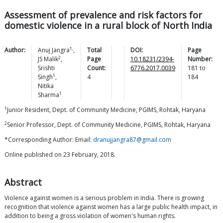
Assessment of prevalence and risk factors for
domestic violence in a rural block of North India
1,
Author:
Anuj
Jangra
,
Total
DOI:
Page
2
JS
Malik
,
Page
10.18231/2394-
Number:
Srishti
Count:
6776.2017.0039
181
to
1
Singh
,
4
184
Nitika
1
Sharma
1
Junior Resident, Dept. of Community Medicine, PGIMS, Rohtak, Haryana
2
Senior Professor, Dept. of Community Medicine, PGIMS, Rohtak, Haryana
*Corresponding Author: Email:
dranujjangra87@gmail.com
Online published on 23 February, 2018.
Abstract
Violence against women is a serious problem in India. There is growing
recognition that violence against women has a large public health impact, in
addition to being a gross violation of women's human rights.