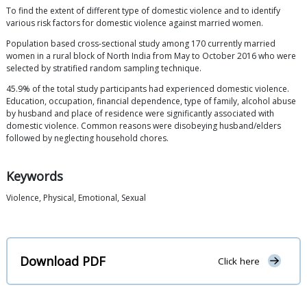
To find the extent of different type of domestic violence and to identify
various risk factors for domestic violence against married women.
Population based cross-sectional study among 170 currently married
women in a rural block of North India from May to October 2016 who were
selected by stratified random sampling technique.
45.9% of the total study participants had experienced domestic violence.
Education, occupation, financial dependence, type of family, alcohol abuse
by husband and place of residence were significantly associated with
domestic violence. Common reasons were disobeying husband/elders
followed by neglecting household chores.
Keywords
Violence, Physical, Emotional, Sexual
Download PDF
Click here