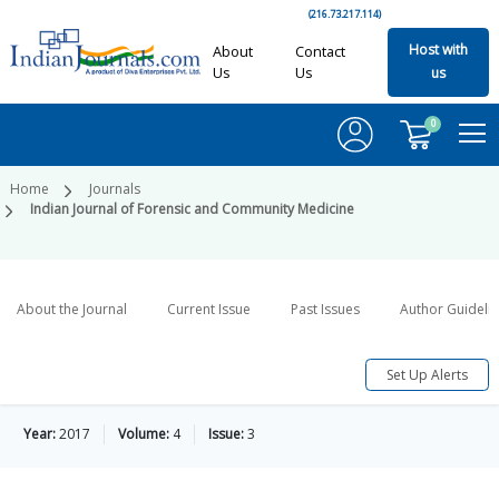
(216.73.217.114)
Host with
About
Contact
Us
Us
us
0
Home
Journals
Indian Journal of Forensic and Community Medicine
About the Journal
Current Issue
Past Issues
Author Guideli
Set Up Alerts
Year:
2017
Volume:
4
Issue:
3