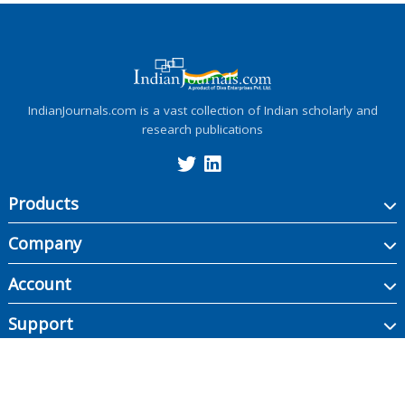
IndianJournals.com is a vast collection of Indian scholarly and
research publications
Products
Company
Account
Support
Copyright ©
2026
Indian Journals., its licensors, and contributors. All rights are