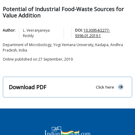
Potential of Industrial Food-Waste Sources for
Value Addition
Author:
L. Veeranjaneya
DOI:
10.30954/2277-
Reddy
9396.01.2019.1
Department of Microbiology, Yogi Vemana University, Kadapa, Andhra
Pradesh, India
Online published on 27 September, 2019.
Download PDF
Click here