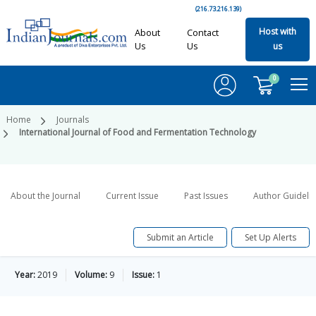
(216.73.216.139)
Host with
About
Contact
Us
Us
us
0
Home
Journals
International Journal of Food and Fermentation Technology
About the Journal
Current Issue
Past Issues
Author Guideli
Submit an Article
Set Up Alerts
Year:
2019
Volume:
9
Issue:
1