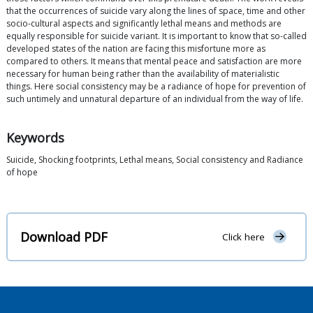
that the occurrences of suicide vary along the lines of space, time and other
socio-cultural aspects and significantly lethal means and methods are
equally responsible for suicide variant. It is important to know that so-called
developed states of the nation are facing this misfortune more as
compared to others. It means that mental peace and satisfaction are more
necessary for human being rather than the availability of materialistic
things. Here social consistency may be a radiance of hope for prevention of
such untimely and unnatural departure of an individual from the way of life.
Keywords
Suicide, Shocking footprints, Lethal means, Social consistency and Radiance
of hope
Download PDF
Click here