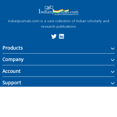
IndianJournals.com is a vast collection of Indian scholarly and
research publications
Products
Company
Account
Support
Copyright ©
2026
Indian Journals., its licensors, and contributors. All rights are
reserved, including those for text and data mining, AI training, and similar
technologies.