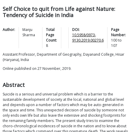
Self Choice to quit from Life against Nature:
Tendency of Suicide in India
Author:
Manju
Total
DOI:
Page
Sharma
Page
10.5958/0973-
Number:
Count:
9130.2019.00270.6
100
to
8
107
Assistant Professor, Department of Geography, Dayanand College, Hisar
(Haryana), India
Online published on 27 November, 2019.
Abstract
Suicide is a serious and universal problem which is a barrier to the
sustainable development of society at the local, national and global level
and depends upon a number of factors which may be auto-generated in
the space and time. This unexpected decision of suicide by someone not
only ends own life but also leave the extensive and shocking footprints for
the remaining family members. The present study tries to examine the
choro-chronological incidences of suicide in the nation and to know about
those factors which command over this premature death. The work reveals