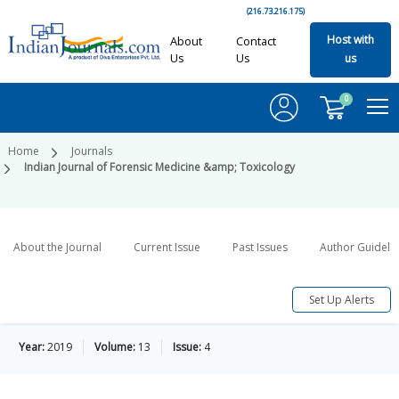
(216.73.216.175)
Host with
About
Contact
Us
Us
us
0
Home
Journals
Indian Journal of Forensic Medicine &amp; Toxicology
About the Journal
Current Issue
Past Issues
Author Guideli
Set Up Alerts
Year:
2019
Volume:
13
Issue:
4