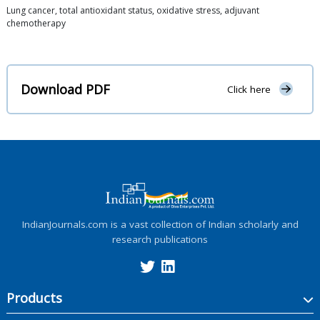
Lung cancer, total antioxidant status, oxidative stress, adjuvant
chemotherapy
Download PDF
Click here
IndianJournals.com is a vast collection of Indian scholarly and
research publications
Products