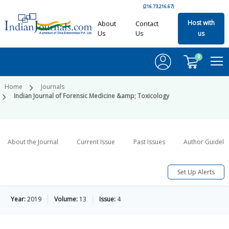
(216.73.216.67)
Host with
About
Contact
Us
Us
us
0
Home
Journals
Indian Journal of Forensic Medicine &amp; Toxicology
About the Journal
Current Issue
Past Issues
Author Guideli
Set Up Alerts
Year:
2019
Volume:
13
Issue:
4