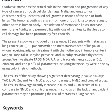
Oxidative stress has the critical role in the initiation and progression of any
type of cancers through cellular damage. Malignant lungs tumor
characterized by uncontrolled cell growth in tissues of the one or both
lungs. The tumor growth is transfer from one or both lung to separating to
other parts in human body. Peroxidation of membrane lipids, increase
membrane fluidity and permeability with loss of its integrity that leads to
cell damage has been promote by free radicals.
The present study was included three groups, 30 patients with metastasis
lung cancer(MLC), 30 patients with non-metastasis cancer of lung(NMLC)
whom receiving adjuvant treatment with chemotherapy in tumors center in
Merjan Hospital in Babylon province, and 30 subjects as healthy control
group. We investigate TAOS, MDA, UA, and trace elements copper(Cu),
+2
Zinc(Zn), and iron (Fe
). All parameters including in this study were done by
using colorimetric methods.
The results of this study showing significant decreasing (p-value < 0.05)in
TAOS, UA, Zn, and Fe in MLC group comparing to NMLC and control group.
The results show significantly increase in MDA and Cu in serum of MLC
compare to NMLC and control groups. In conclusion the lack of antioxidant
parameters may be promoting the risk of metastasis lung cancer.
Keywords