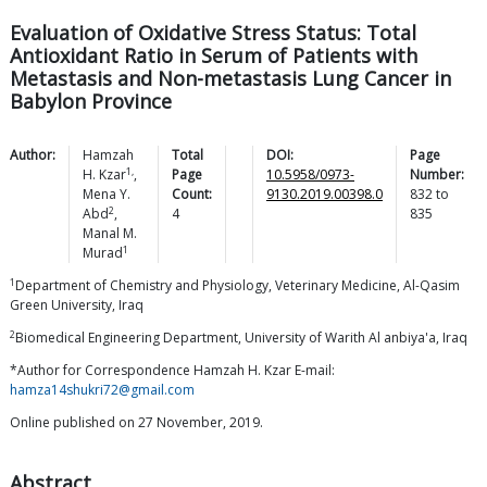
Evaluation of Oxidative Stress Status: Total
Antioxidant Ratio in Serum of Patients with
Metastasis and Non-metastasis Lung Cancer in
Babylon Province
Author:
Hamzah
Total
DOI:
Page
1,
H.
Kzar
,
Page
10.5958/0973-
Number:
Mena Y.
Count:
9130.2019.00398.0
832
to
2
Abd
,
4
835
Manal M.
1
Murad
1
Department of Chemistry and Physiology, Veterinary Medicine, Al-Qasim
Green University, Iraq
2
Biomedical Engineering Department, University of Warith Al anbiya'a, Iraq
*Author for Correspondence Hamzah H. Kzar E-mail:
hamza14shukri72@gmail.com
Online published on 27 November, 2019.
Abstract