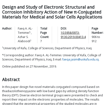
Design and Study of Electronic Structural and
Corrosion Inhibitory Action of New π-Conjugated
Materials for Medical and Solar Cells Applications
Author:
Faeq A.
AL-
Total
DOI:
Page
1,
Temimei
,
Page
10.5958/0973-
Number:
Azhar S.
Count:
9130.2019.00413.4
906
to
1
Alaboodi
7
912
1
University of Kufa, College of Sciences, Department of Physics, Iraq
*Corresponding author: Faeq A. AL-Temimei. University of Kufa, College of
Sciences, Department of Physics, Iraq, E-mail:
faeqa.jasim@uokufa.edu.iq
.
Online published on 27 November, 2019.
Abstract
In this paper design five novel materials conjugated compound based on
thiadiazolothienopyazine with low band gaps by utilizing density function
theory (DFT). Diverse electron terminal groups were presented to check and
report their impact on the electronic properties of molecules. The results
showed that the geometrical properties of the studied molecules are in