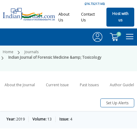
(216.73.217.145)
Host with
About
Contact
Us
Us
us
0
Home
Journals
Indian Journal of Forensic Medicine &amp; Toxicology
About the Journal
Current Issue
Past Issues
Author Guideli
Set Up Alerts
Year:
2019
Volume:
13
Issue:
4