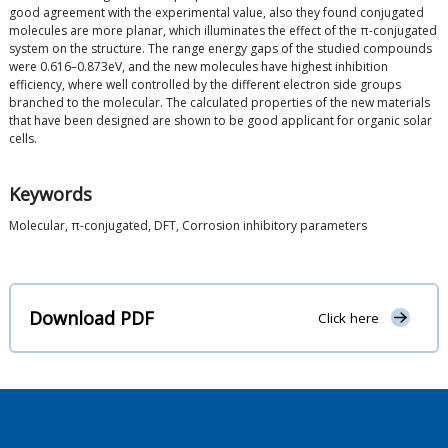
good agreement with the experimental value, also they found conjugated
molecules are more planar, which illuminates the effect of the π-conjugated
system on the structure. The range energy gaps of the studied compounds
were 0.616–0.873eV, and the new molecules have highest inhibition
efficiency, where well controlled by the different electron side groups
branched to the molecular. The calculated properties of the new materials
that have been designed are shown to be good applicant for organic solar
cells.
Keywords
Molecular, π-conjugated, DFT, Corrosion inhibitory parameters
Download PDF
Click here