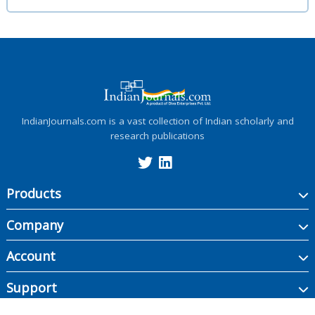
IndianJournals.com is a vast collection of Indian scholarly and
research publications
Products
Company
Account
Support