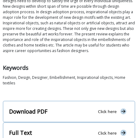
designs need to develop to satisfy the urge of every individual uniqueness.
New designs within short span of time are possible through design
adoption process. In design adoption process, inspirational objects play a
major role for the development of new design motifs with the existing art.
Inspirational objects, such as natural objects or artificial objects, attract and
inspire more for creating designs. These not only give new designs but also
preserve the beautiful art works forever. The present review explains the
importance and role of the inspirational objects in the embellishments of
clothes and home textiles etc. The article may be useful for students who
aspire career opportunities as fashion designers.
Keywords
Fashion, Design, Designer, Embellishment, Inspirational objects, Home
textiles
Download PDF
Click here
Full Text
Click here