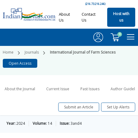
(216.73.216.246)
Host with
About
Contact
Us
Us
us
0
Home
Journals
International Journal of Farm Sciences
Open Access
About the Journal
Current Issue
Past Issues
Author Guideli
Submit an Article
Set Up Alerts
Year:
2024
Volume:
14
Issue:
3and4