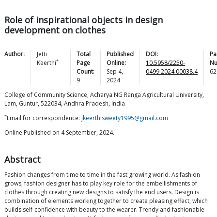
Role of inspirational objects in design
development on clothes
Author:
Jetti
Total
Published
DOI:
Pa
*
Keerthi
Page
Online:
10.5958/2250-
Nu
Count:
Sep 4,
0499.2024.00038.4
62
9
2024
College of Community Science, Acharya NG Ranga Agricultural University,
Lam, Guntur, 522034, Andhra Pradesh, India
*
Email for correspondence:
jkeerthisweety1995@gmail.com
Online Published on 4 September, 2024.
Abstract
Fashion changes from time to time in the fast growing world. As fashion
grows, fashion designer has to play key role for the embellishments of
clothes through creating new designs to satisfy the end users. Design is
combination of elements working together to create pleasing effect, which
builds self-confidence with beauty to the wearer. Trendy and fashionable