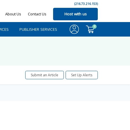
(216.73.216.153)
About Us
Contact Us
Host with us
0
ICES
PUBLISHER SERVICES
Submit an Article
Set Up Alerts