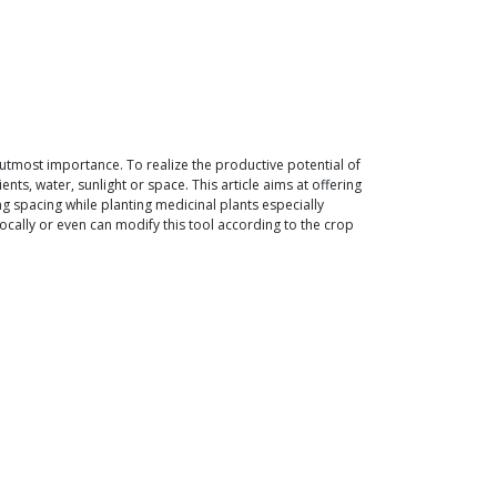
 utmost importance. To realize the productive potential of
nts, water, sunlight or space. This article aims at offering
g spacing while planting medicinal plants especially
 locally or even can modify this tool according to the crop