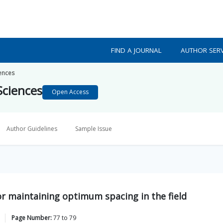
FIND A JOURNAL
AUTHOR SERV
iences
Sciences
Open Access
Author Guidelines
Sample Issue
for maintaining optimum spacing in the field
Page Number:
77
to
79