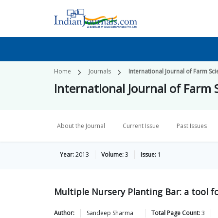
Home
Journals
International Journal of Farm Sc
International Journal of Farm 
About the Journal
Current Issue
Past Issues
Year:
2013
Volume:
3
Issue:
1
Multiple Nursery Planting Bar: a tool 
Author:
Sandeep
Sharma
Total Page Count:
3