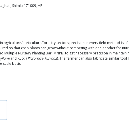
haghati, Shimla-171009, HP
 agriculture/horticulture/forestry sectors precision in every field method is of
equired so that crop plants can grow without competing with one another for nutrie
ed Multiple Nursery Planting Bar (MNPB) to get necessary precision in maintainin
yllum
) and Kutki (
Picrorhiza kurrooa
). The farmer can also fabricate similar tool
e scale basis.