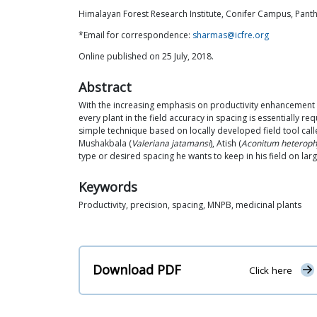
Himalayan Forest Research Institute, Conifer Campus, Pant
*Email for correspondence:
sharmas@icfre.org
Online published on 25 July, 2018.
Abstract
With the increasing emphasis on productivity enhancement in
every plant in the field accuracy in spacing is essentially r
simple technique based on locally developed field tool call
Mushakbala (
Valeriana jatamansi
), Atish (
Aconitum heteroph
type or desired spacing he wants to keep in his field on larg
Keywords
Productivity, precision, spacing, MNPB, medicinal plants
Download PDF
Click here