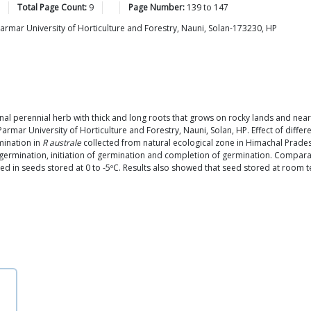
Total Page Count:
9
Page Number:
139
to
147
armar University of Horticulture and Forestry, Nauni, Solan-173230, HP
nal perennial herb with thick and long roots that grows on rocky lands and ne
armar University of Horticulture and Forestry, Nauni, Solan, HP. Effect of diffe
mination in
R australe
collected from natural ecological zone in Himachal Pradesh
germination, initiation of germination and completion of germination. Compara
n seeds stored at 0 to -5ºC. Results also showed that seed stored at room tem