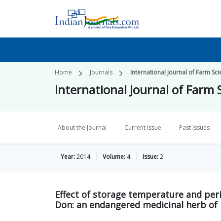
Home
Journals
International Journal of Farm Sc
International Journal of Farm 
About the Journal
Current Issue
Past Issues
Year:
2014
Volume:
4
Issue:
2
Effect of storage temperature and per
Don: an endangered medicinal herb of 