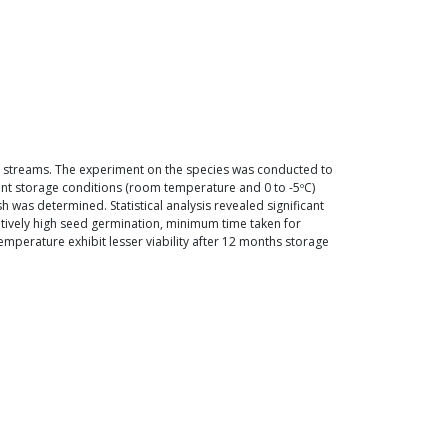
ar streams. The experiment on the species was conducted to
rent storage conditions (room temperature and 0 to -5ºC)
 was determined. Statistical analysis revealed significant
tively high seed germination, minimum time taken for
perature exhibit lesser viability after 12 months storage