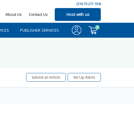
(216.73.217.154)
About Us
Contact Us
Host with us
0
ICES
PUBLISHER SERVICES
Submit an Article
Set Up Alerts