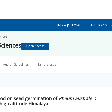
FIND A JOURNAL
AUTHOR SERV
iences
Sciences
Open Access
Author Guidelines
Sample Issue
iod on seed germination of
Rheum australe
D
high altitude Himalaya