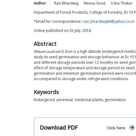
Author:
Ravi
Bhardwaj
,
Meenu
Sood
,
Usha
Thakur
Department of Forest Products, College of Forestry, Dr YS P
*Email for correspondence:
ravi_bhardwaj86@yahoo.co.in
Online published on 25 July, 2018.
Abstract
Rheum australe
D Don is a high altitude endangered medici
study its seed germination and storage behaviour at Dr YS P
and different storage periods over 12 months on seed ger
effect of storage temperature and storage period on seed 
germination and minimum germination period were recorded i
as compared to storage under refrigerated conditions.
Keywords
Endangered, perennial, medicinal plants, germination
Download PDF
Click here