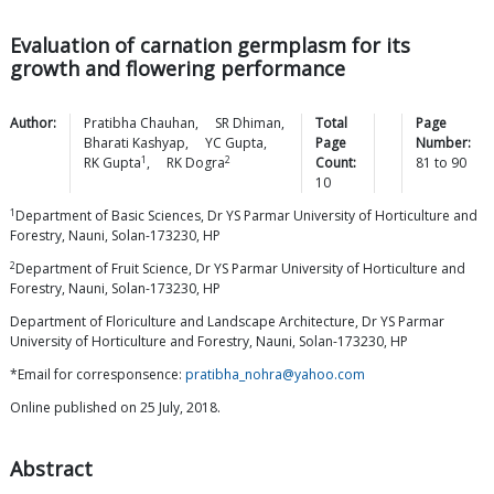
Evaluation of carnation germplasm for its
growth and flowering performance
Author:
Pratibha
Chauhan
,
SR
Dhiman
,
Total
Page
Bharati
Kashyap
,
YC
Gupta
,
Page
Number:
1
2
RK
Gupta
,
RK
Dogra
Count:
81
to
90
10
1
Department of Basic Sciences, Dr YS Parmar University of Horticulture and
Forestry, Nauni, Solan-173230, HP
2
Department of Fruit Science, Dr YS Parmar University of Horticulture and
Forestry, Nauni, Solan-173230, HP
Department of Floriculture and Landscape Architecture, Dr YS Parmar
University of Horticulture and Forestry, Nauni, Solan-173230, HP
*Email for corresponsence:
pratibha_nohra@yahoo.com
Online published on 25 July, 2018.
Abstract