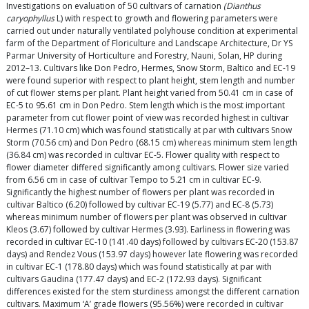
Investigations on evaluation of 50 cultivars of carnation
(Dianthus
caryophyllus
L) with respect to growth and flowering parameters were
carried out under naturally ventilated polyhouse condition at experimental
farm of the Department of Floriculture and Landscape Architecture, Dr YS
Parmar University of Horticulture and Forestry, Nauni, Solan, HP during
2012–13. Cultivars like Don Pedro, Hermes, Snow Storm, Baltico and EC-19
were found superior with respect to plant height, stem length and number
of cut flower stems per plant. Plant height varied from 50.41 cm in case of
EC-5 to 95.61 cm in Don Pedro. Stem length which is the most important
parameter from cut flower point of view was recorded highest in cultivar
Hermes (71.10 cm) which was found statistically at par with cultivars Snow
Storm (70.56 cm) and Don Pedro (68.15 cm) whereas minimum stem length
(36.84 cm) was recorded in cultivar EC-5. Flower quality with respect to
flower diameter differed significantly among cultivars. Flower size varied
from 6.56 cm in case of cultivar Tempo to 5.21 cm in cultivar EC-9.
Significantly the highest number of flowers per plant was recorded in
cultivar Baltico (6.20) followed by cultivar EC-19 (5.77) and EC-8 (5.73)
whereas minimum number of flowers per plant was observed in cultivar
Kleos (3.67) followed by cultivar Hermes (3.93). Earliness in flowering was
recorded in cultivar EC-10 (141.40 days) followed by cultivars EC-20 (153.87
days) and Rendez Vous (153.97 days) however late flowering was recorded
in cultivar EC-1 (178.80 days) which was found statistically at par with
cultivars Gaudina (177.47 days) and EC-2 (172.93 days). Significant
differences existed for the stem sturdiness amongst the different carnation
cultivars. Maximum ‘A’ grade flowers (95.56%) were recorded in cultivar