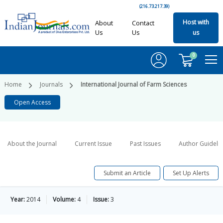
(216.73.217.39)
Host with
About
Contact
Us
Us
us
0
Home
Journals
International Journal of Farm Sciences
Open Access
About the Journal
Current Issue
Past Issues
Author Guideli
Submit an Article
Set Up Alerts
Year:
2014
Volume:
4
Issue:
3