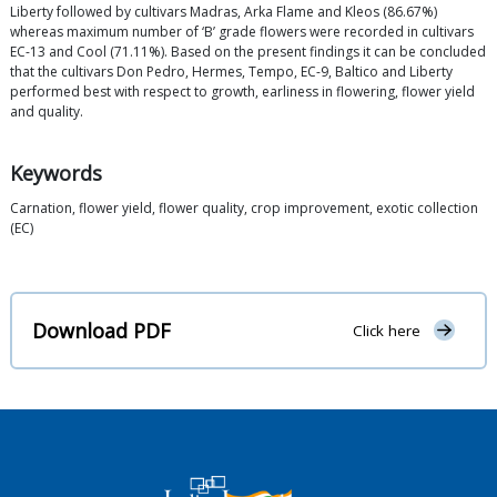
Liberty followed by cultivars Madras, Arka Flame and Kleos (86.67%)
whereas maximum number of ‘B’ grade flowers were recorded in cultivars
EC-13 and Cool (71.11%). Based on the present findings it can be concluded
that the cultivars Don Pedro, Hermes, Tempo, EC-9, Baltico and Liberty
performed best with respect to growth, earliness in flowering, flower yield
and quality.
Keywords
Carnation, flower yield, flower quality, crop improvement, exotic collection
(EC)
Download PDF
Click here