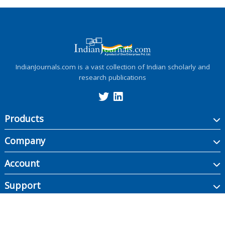
IndianJournals.com is a vast collection of Indian scholarly and
research publications
Products
Company
Account
Support