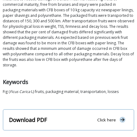
commercial maturity, free from bruises and injury were packed in
packaging materials with CFB boxes of 10 kg capacity viz newspaper linings,
paper shavings and polyurethane. The packaged fruits were transported to
distances of 150, 300 and 500 km. After transportation fruits were observed
for physiological loss in weight, TSS, firmness and decay loss. The results
showed that the per cent of damaged fruits differed significantly with
different packaging materials. As expected based on previous work fruit
damage was found to be more in the CFB boxes with paper lining. The
results showed that a minimum amount of damage occurred in CFB box
with polyurethane compared to all other packaging materials. Decay loss of
the fruits was also low in CFB box with polyurethane after five days of
storage.
Keywords
Fig (
Ficus Carica
L) fruits, packaging material, transportation, losses
Download PDF
Click here