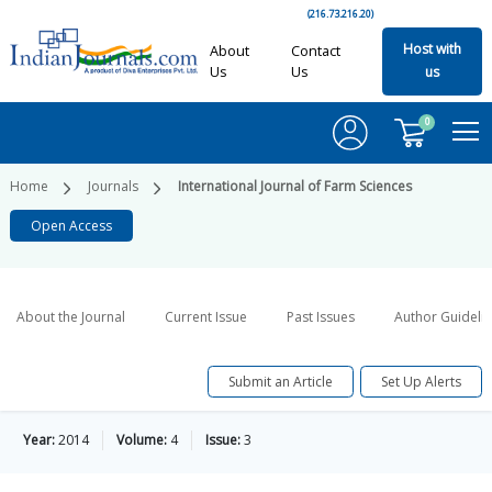
(216.73.216.20)
Host with
About
Contact
Us
Us
us
0
Home
Journals
International Journal of Farm Sciences
Open Access
About the Journal
Current Issue
Past Issues
Author Guideli
Submit an Article
Set Up Alerts
Year:
2014
Volume:
4
Issue:
3