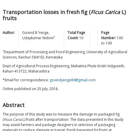
Transportation losses in fresh fig (
Ficus Carica
L)
fruits
Author:
Govind B
Yenge
,
Total Page
Page
1
Udaykumar
Nidoni
Count:
10
Number:
100
to
109
1
Department of Processing and Food Engineering, University of Agricultural
Sciences, Raichur-584102, Karnataka
Dept of Agricultural Process Engineering, Mahatma Phule Krishi Vidypeeth,
Rahuri-413722, Maharashtra
*Email for correspondence:
govindyenge89@gmail.com
Online published on 25 July, 2018.
Abstract
The purpose of this study was to measure the damage to packaged fig
(
Ficus Caria
L) fruits after transportation. The data presented in this study
may assist farmers and package designers in selection of packaging
materials to reduce damage in transit. Fresh harvested fig fruits at