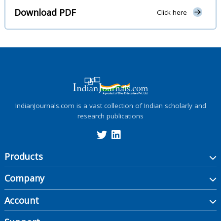
Download PDF
Click here
IndianJournals.com is a vast collection of Indian scholarly and
research publications
Products
Company
Account