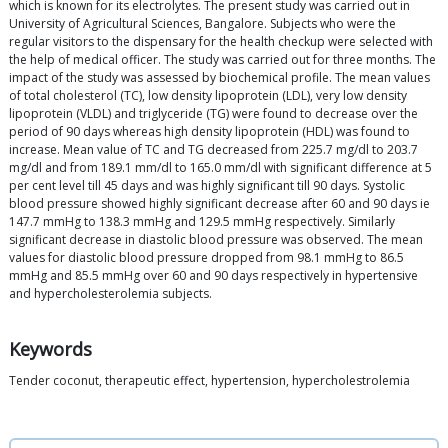
which is known for its electrolytes. The present study was carried out in
University of Agricultural Sciences, Bangalore. Subjects who were the
regular visitors to the dispensary for the health checkup were selected with
the help of medical officer. The study was carried out for three months. The
impact of the study was assessed by biochemical profile. The mean values
of total cholesterol (TC), low density lipoprotein (LDL), very low density
lipoprotein (VLDL) and triglyceride (TG) were found to decrease over the
period of 90 days whereas high density lipoprotein (HDL) was found to
increase. Mean value of TC and TG decreased from 225.7 mg/dl to 203.7
mg/dl and from 189.1 mm/dl to 165.0 mm/dl with significant difference at 5
per cent level till 45 days and was highly significant till 90 days. Systolic
blood pressure showed highly significant decrease after 60 and 90 days ie
147.7 mmHg to 138.3 mmHg and 129.5 mmHg respectively. Similarly
significant decrease in diastolic blood pressure was observed. The mean
values for diastolic blood pressure dropped from 98.1 mmHg to 86.5
mmHg and 85.5 mmHg over 60 and 90 days respectively in hypertensive
and hypercholesterolemia subjects.
Keywords
Tender coconut, therapeutic effect, hypertension, hypercholestrolemia