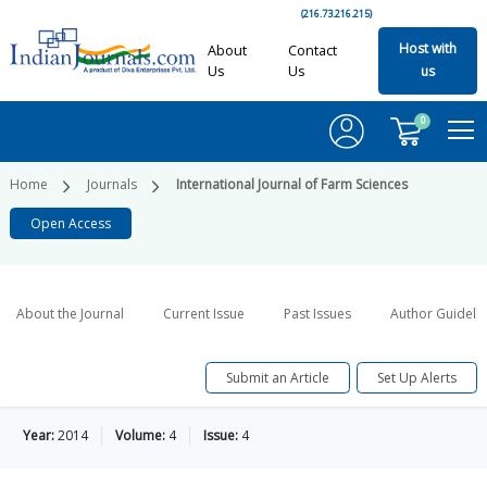
(216.73.216.215)
Host with
About
Contact
Us
Us
us
0
Home
Journals
International Journal of Farm Sciences
Open Access
About the Journal
Current Issue
Past Issues
Author Guideli
Submit an Article
Set Up Alerts
Year:
2014
Volume:
4
Issue:
4