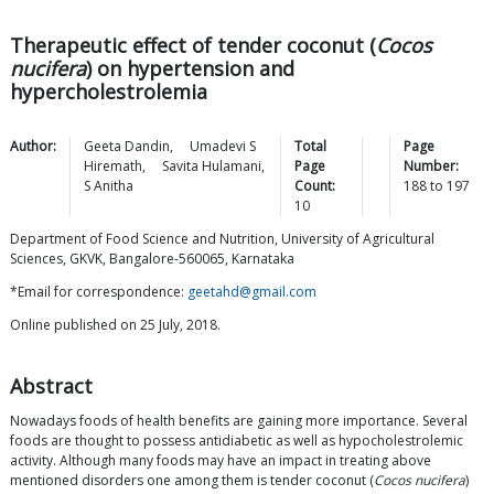
Therapeutic effect of tender coconut (
Cocos
nucifera
) on hypertension and
hypercholestrolemia
Author:
Geeta
Dandin
,
Umadevi S
Total
Page
Hiremath
,
Savita
Hulamani
,
Page
Number:
S
Anitha
Count:
188
to
197
10
Department of Food Science and Nutrition, University of Agricultural
Sciences, GKVK, Bangalore-560065, Karnataka
*Email for correspondence:
geetahd@gmail.com
Online published on 25 July, 2018.
Abstract
Nowadays foods of health benefits are gaining more importance. Several
foods are thought to possess antidiabetic as well as hypocholestrolemic
activity. Although many foods may have an impact in treating above
mentioned disorders one among them is tender coconut (
Cocos nucifera
)