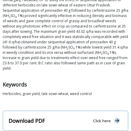
different herbicides on late sown wheat of eastern Uttar Pradesh.
Sequential application of pinoxaden 40 g followed by carfentrazone 25 g/ha
(NH
SO
1%) proved significantly effective in reducing density and biomass
2
4
of weeds and gave complete control of grassy and broadleaf weeds
without any phototoxic effect on crop as compared to carfentrazone at 35
days after sowing. The maximum grain yield 43.02 q/ha was recorded with
completely weed free situation and it was statistically comparable with yield
(41.6 q/ha) obtained under sequential application of pinoxaden 40 g
followed by carfentrazone 25 g/ha (NH
SO
1%) while lowest yield 31.4 q/ha
2
4
in weedy condition and its vice versa without surfactant (NH
SO
1%).
2
4
Increase in grain yield due to treatments effect over weed free ranged from
23.8 to 37.0 per cent. B:C ratio also followed same path as in case of grain
yield.
Keywords
Herbicides, grain yield, late sown wheat, weed control
Download PDF
Click here