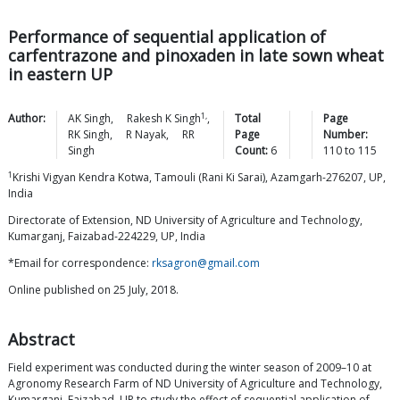
Performance of sequential application of
carfentrazone and pinoxaden in late sown wheat
in eastern UP
1,
Author:
AK
Singh
,
Rakesh K
Singh
,
Total
Page
RK
Singh
,
R
Nayak
,
RR
Page
Number:
Singh
Count:
6
110
to
115
1
Krishi Vigyan Kendra Kotwa, Tamouli (Rani Ki Sarai), Azamgarh-276207, UP,
India
Directorate of Extension, ND University of Agriculture and Technology,
Kumarganj, Faizabad-224229, UP, India
*Email for correspondence:
rksagron@gmail.com
Online published on 25 July, 2018.
Abstract
Field experiment was conducted during the winter season of 2009–10 at
Agronomy Research Farm of ND University of Agriculture and Technology,
Kumarganj, Faizabad, UP to study the effect of sequential application of