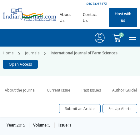
(216.73.217.177)
Host with
About
Contact
Us
Us
us
0
Home
Journals
International Journal of Farm Sciences
Open Access
About the Journal
Current Issue
Past Issues
Author Guideli
Submit an Article
Set Up Alerts
Year:
2015
Volume:
5
Issue:
1