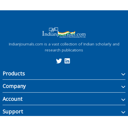
IndianJournals.com is a vast collection of Indian scholarly and
research publications
Products
Company
Account
Support