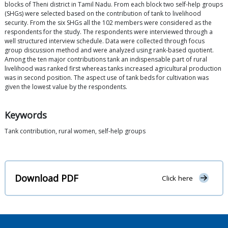
blocks of Theni district in Tamil Nadu. From each block two self-help groups
(SHGs) were selected based on the contribution of tank to livelihood
security. From the six SHGs all the 102 members were considered as the
respondents for the study. The respondents were interviewed through a
well structured interview schedule. Data were collected through focus
group discussion method and were analyzed using rank-based quotient.
Among the ten major contributions tank an indispensable part of rural
livelihood was ranked first whereas tanks increased agricultural production
was in second position. The aspect use of tank beds for cultivation was
given the lowest value by the respondents.
Keywords
Tank contribution, rural women, self-help groups
Download PDF
Click here