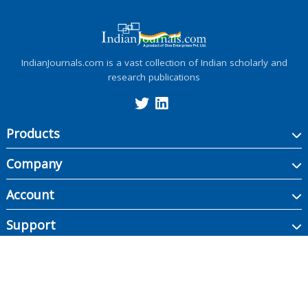
IndianJournals.com is a vast collection of Indian scholarly and
research publications
Products
Company
Account
Support
Copyright ©
2026
Indian Journals., its licensors, and contributors. All rights are
reserved, including those for text and data mining, AI training, and similar
technologies.