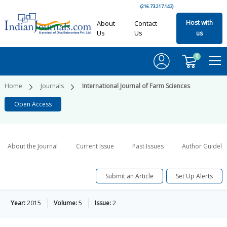
(216.73.217.143)
Host with
About
Contact
Us
Us
us
0
Home
Journals
International Journal of Farm Sciences
Open Access
About the Journal
Current Issue
Past Issues
Author Guideli
Submit an Article
Set Up Alerts
Year:
2015
Volume:
5
Issue:
2