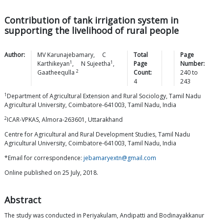
Contribution of tank irrigation system in
supporting the livelihood of rural people
Author:
MV
Karunajebamary
,
C
Total
Page
1
1
Karthikeyan
,
N
Sujeetha
,
Page
Number:
2
Gaatheequlla
Count:
240
to
4
243
1
Department of Agricultural Extension and Rural Sociology, Tamil Nadu
Agricultural University, Coimbatore-641003, Tamil Nadu, India
2
ICAR-VPKAS, Almora-263601, Uttarakhand
Centre for Agricultural and Rural Development Studies, Tamil Nadu
Agricultural University, Coimbatore-641003, Tamil Nadu, India
*Email for correspondence:
jebamaryextn@gmail.com
Online published on 25 July, 2018.
Abstract
The study was conducted in Periyakulam, Andipatti and Bodinayakkanur