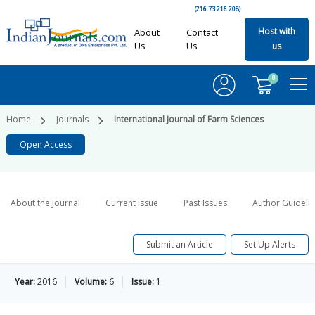
(216.73.216.208)
Host with
About
Contact
Us
Us
us
0
Home
Journals
International Journal of Farm Sciences
Open Access
About the Journal
Current Issue
Past Issues
Author Guideli
Submit an Article
Set Up Alerts
Year:
2016
Volume:
6
Issue:
1