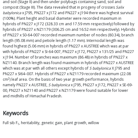
and soil (Stage II) and then under polybags containing sand, soil and
compost (Stage III). The data revealed that in progeny of crosses
Salix
babylonica
x J795, PN227 x J172 and PN227 x J194 there was highest survival
(100%). Plant height and basal diameter were recorded maximum in
hybrids of PN227 x J172 (328.33 cm and 17.59 mm respectively) followed by
hybrids of PN227 x NZ1179 (306.25 cm and 16.52 mm respectively). Hybrids
of PN227 x S0-64-007 recorded maximum number of nodes (80.34), branch
length (95.08 mm) and petiole length (1.17 mm). Internodal length was
found highest (5.06 mm) in hybrids of PN227 x AUSTREE which was at par
with hybrids of PN227 x SI-64-007, PN227 x J172, PN227 x 131/25 and PN227
x J194. Number of branches was maximum (86.48) in hybrids of PN227 x
NZ1140. Branch length was found maximum in hybrids of PN227 x AUSTREE
which was at par with all others except hybrids of
S babylonica
X J795 and
PN227 x SI64–007. Hybrids of PN227 x NZ1179 recorded maximum (22.08
2
cm
) leaf area. On the basis of two year growth performance, hybrids
namely PN227 x AUSTREE,
S babylonica
x J795, PN227 x J172, PN227 x SE-69-
00, PN227 x NZ1140 and PN227 x NZ1179 were found suitable for lower
and midhills of Himachal Pradesh.
Keywords
Full sib F
, heritability, genetic gain, plant growth, willow
1