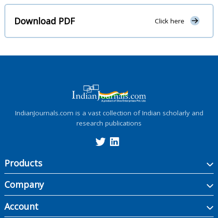
Download PDF
Click here
IndianJournals.com is a vast collection of Indian scholarly and
research publications
Products
Company
Account