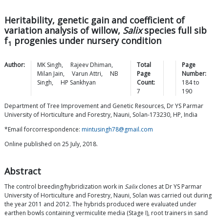
Heritability, genetic gain and coefficient of
variation analysis of willow,
Salix
species full sib
f
progenies under nursery condition
1
Author:
MK
Singh
,
Rajeev
Dhiman
,
Total
Page
Milan
Jain
,
Varun
Attri
,
NB
Page
Number:
Singh
,
HP
Sankhyan
Count:
184
to
7
190
Department of Tree Improvement and Genetic Resources, Dr YS Parmar
University of Horticulture and Forestry, Nauni, Solan-173230, HP, India
*Email forcorrespondence:
mintusingh78@gmail.com
Online published on 25 July, 2018.
Abstract
The control breeding/hybridization work in
Salix
clones at Dr YS Parmar
University of Horticulture and Forestry, Nauni, Solan was carried out during
the year 2011 and 2012. The hybrids produced were evaluated under
earthen bowls containing vermiculite media (Stage I), root trainers in sand