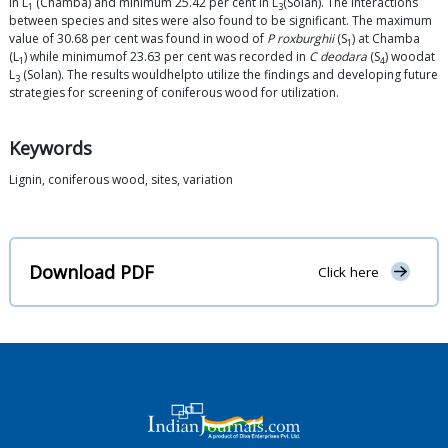
in L
(Chamba) and minimum 25.42 per cent in L
(Solan). The interactions
1
3
between species and sites were also found to be significant. The maximum
value of 30.68 per cent was found in wood of
P roxburghii
(S
) at Chamba
1
(L
) while minimumof 23.63 per cent was recorded in
C deodara
(S
) woodat
1
4
L
(Solan). The results wouldhelpto utilize the findings and developing future
3
strategies for screening of coniferous wood for utilization.
Keywords
Lignin, coniferous wood, sites, variation
Download PDF
Click here