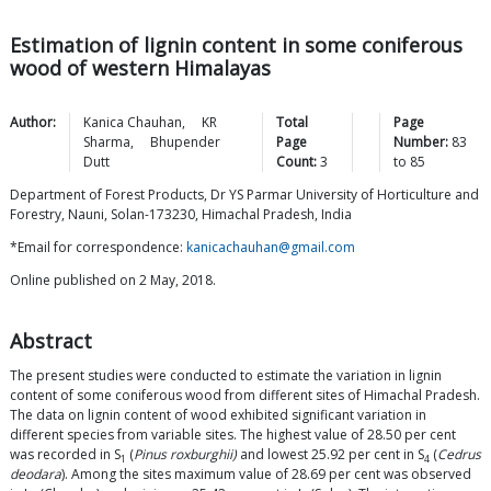
Estimation of lignin content in some coniferous
wood of western Himalayas
Author:
Kanica
Chauhan
,
KR
Total
Page
Sharma
,
Bhupender
Page
Number:
83
Dutt
Count:
3
to
85
Department of Forest Products, Dr YS Parmar University of Horticulture and
Forestry, Nauni, Solan-173230, Himachal Pradesh, India
*Email for correspondence:
kanicachauhan@gmail.com
Online published on 2 May, 2018.
Abstract
The present studies were conducted to estimate the variation in lignin
content of some coniferous wood from different sites of Himachal Pradesh.
The data on lignin content of wood exhibited significant variation in
different species from variable sites. The highest value of 28.50 per cent
was recorded in S
(
Pinus roxburghii)
and lowest 25.92 per cent in S
(
Cedrus
1
4
deodara
). Among the sites maximum value of 28.69 per cent was observed