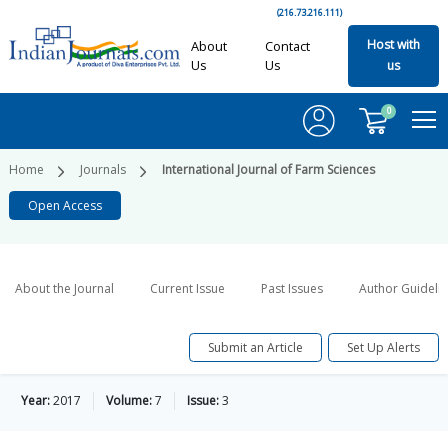
(216.73.216.111)
Host with
About
Contact
Us
Us
us
0
Home
Journals
International Journal of Farm Sciences
Open Access
About the Journal
Current Issue
Past Issues
Author Guideli
Submit an Article
Set Up Alerts
Year:
2017
Volume:
7
Issue:
3