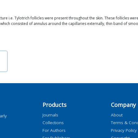
ture i.e. Tylotrich follicles were present throughout the skin. These follicles we
 which consisted of annulus around the capillaries externally, thin band of smoo
Products
Company
Journals
About
arly
Collections
Terms & Cond
For Authors
Privacy Policy
For Publishers
Copyright