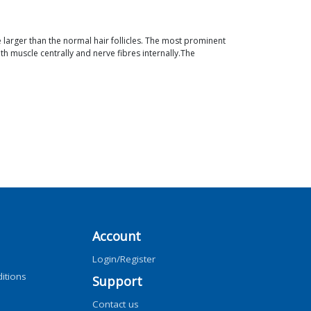
re larger than the normal hair follicles. The most prominent
th muscle centrally and nerve fibres internally.The
Account
Login/Register
itions
Support
Contact us