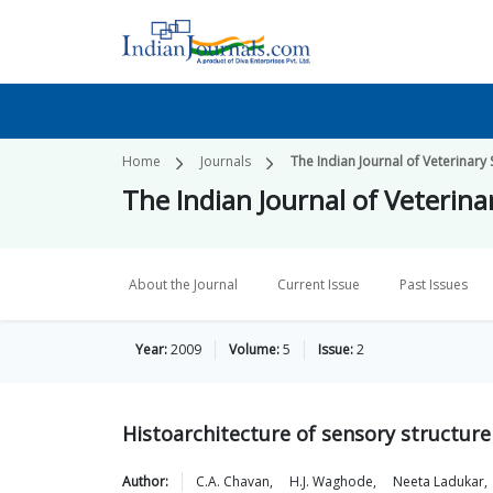
Home
Journals
The Indian Journal of Veterinary
The Indian Journal of Veterin
About the Journal
Current Issue
Past Issues
Year:
2009
Volume:
5
Issue:
2
Histoarchitecture of sensory structure 
Author:
C.A.
Chavan
,
H.J.
Waghode
,
Neeta
Ladukar
,