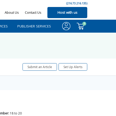
(216.73.216.135)
About Us
Contact Us
Host with us
0
ICES
PUBLISHER SERVICES
Submit an Article
Set Up Alerts
umber:
18
to
20