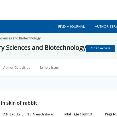
FIND A JOURNAL
AUTHOR SERV
 Sciences and Biotechnology
ary Sciences and Biotechnology
Open Access
Author Guidelines
Sample Issue
in skin of rabbit
O.N.
Ladukar
,
N.S.
Nanadeshwar
Total Page Count:
3
Page N