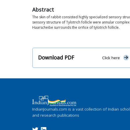
Abstract
The skin of rabbit consisted highly specialized sensory struc
sensory structure of Tylotrich follicle were annular complex
Haarscheibe surrounds the orifice of tylotrich follicle.
Download PDF
Click here
IndianJournals.com is a vast collection of Indian schol
and research publications