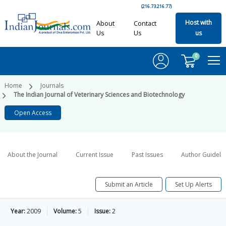
(216.73.216.77)
Host with
About
Contact
Us
Us
us
0
Home
Journals
The Indian Journal of Veterinary Sciences and Biotechnology
Open Access
About the Journal
Current Issue
Past Issues
Author Guideli
Submit an Article
Set Up Alerts
Year:
2009
Volume:
5
Issue:
2