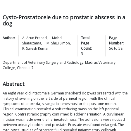
Cysto-Prostatocele due to prostatic abscess in a
dog
Author:
A. Arun
Prasad
,
Mohd.
Total
Page
Shafiuzama
,
M. Shiju
Simon
,
Page
Number:
R. Suresh
Kumar
Count:
56
to
58
3
Department of Veterinary Surgery and Radiology, Madras Veterinary
College, Chennai-7.
Abstract
An eight year old intact male German shepherd dog was presented with the
history of swelling on the left side of perineal region, with the clinical
symptoms of anorexia, stranguria, tenesmus for the past one month.
Clinical examination revealed a soft reducing mass on the left perineal
region. Contrast radiography confirmed bladder herniation. A curvilinear
incision was made over the herineated mass. The adhesions were noticed
between urinary bladder and prostate. Prostate was found enlarged. The
cytological studies of prostatic fluid revealed inflammatory cells with