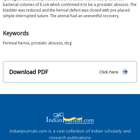
bacterial colonies of E.coli which confirmed it to be a prostatic abscess. The
bladder was reduced and the hernial defect was closed with pre placed
simple interrupted suture. The animal had an uneventful recovery.
Keywords
Perineal hernia, prostatic abscess, dog
Download PDF
Click here
IndianJournals.com is a vast collection of Indian scholarly and
research publications