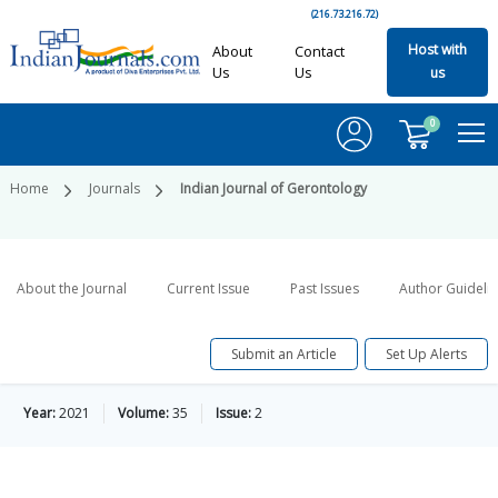
(216.73.216.72)
Host with
About
Contact
Us
Us
us
0
Home
Journals
Indian Journal of Gerontology
About the Journal
Current Issue
Past Issues
Author Guideli
Submit an Article
Set Up Alerts
Year:
2021
Volume:
35
Issue:
2