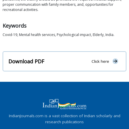
proper communication with family members, and, opportunities for
recreational activities.
Keywords
Covid-19, Mental health services, Psychological impact, Elderly, India.
Download PDF
Click here
IndianJournals.com is a vast collection of Indian scholarly and
research publications