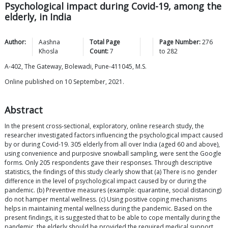
Psychological impact during Covid-19, among the
elderly, in India
Author:
Aashna
Total Page
Page Number:
276
Khosla
Count:
7
to
282
A-402, The Gateway, Bolewadi, Pune-411045, M.S.
Online published on 10 September, 2021.
Abstract
In the present cross-sectional, exploratory, online research study, the
researcher investigated factors influencing the psychological impact caused
by or during Covid-19. 305 elderly from all over India (aged 60 and above),
using convenience and purposive snowball sampling, were sent the Google
forms. Only 205 respondents gave their responses. Through descriptive
statistics, the findings of this study clearly show that (a) There is no gender
difference in the level of psychological impact caused by or during the
pandemic. (b) Preventive measures (example: quarantine, social distancing)
do not hamper mental wellness. (c) Using positive coping mechanisms
helps in maintaining mental wellness during the pandemic. Based on the
present findings, it is suggested that to be able to cope mentally during the
pandemic, the elderly should be provided the required medical support,