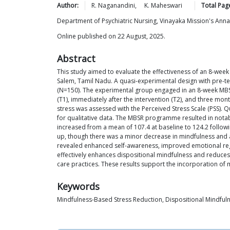
Author:
R.
Naganandini
,
K.
Maheswari
Total Pag
Department of Psychiatric Nursing, Vinayaka Mission's Ann
Online published on 22 August, 2025.
Abstract
This study aimed to evaluate the effectiveness of an 8-we
Salem, Tamil Nadu. A quasi-experimental design with pre-t
(N=150). The experimental group engaged in an 8-week MBSR
(T1), immediately after the intervention (T2), and three mo
stress was assessed with the Perceived Stress Scale (PSS). Q
for qualitative data. The MBSR programme resulted in nota
increased from a mean of 107.4 at baseline to 124.2 follow
up, though there was a minor decrease in mindfulness and a
revealed enhanced self-awareness, improved emotional regul
effectively enhances dispositional mindfulness and reduces 
care practices. These results support the incorporation of m
Keywords
Mindfulness-Based Stress Reduction, Dispositional Mindfulne