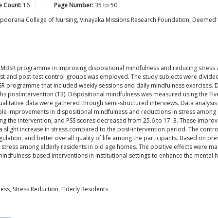
e Count:
16
Page Number:
35
to
50
apoorana College of Nursing, Vinayaka Missions Research Foundation, Deemed to
ek MBSR programme in improving dispositional mindfulness and reducing stress 
est and post-test control groups was employed. The study subjects were divide
 programme that included weekly sessions and daily mindfulness exercises. Dat
nths postintervention (T3). Dispositional mindfulness was measured using the Fi
ualitative data were gathered through semi-structured interviews. Data analysis
ble improvements in dispositional mindfulness and reductions in stress among 
ing the intervention, and PSS scores decreased from 25.6 to 17. 3. These impro
 slight increase in stress compared to the post-intervention period. The contr
ation, and better overall quality of life among the participants. Based on pr
stress among elderly residents in old age homes. The positive effects were mai
indfulness-based interventions in institutional settings to enhance the mental he
ss, Stress Reduction, Elderly Residents