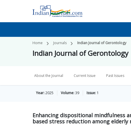
Home
Journals
Indian Journal of Gerontology
Indian Journal of Gerontology
About the Journal
Current Issue
Past Issues
Year:
2025
Volume:
39
Issue:
1
Enhancing dispositional mindfulness an
based stress reduction among elderly 