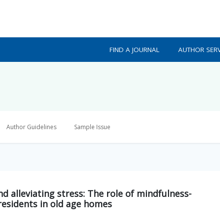
FIND A JOURNAL
AUTHOR SERV
Author Guidelines
Sample Issue
d alleviating stress: The role of mindfulness-
residents in old age homes