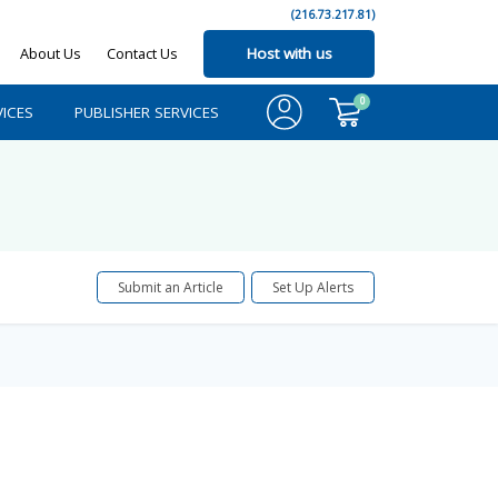
(216.73.217.81)
About Us
Contact Us
Host with us
0
ICES
PUBLISHER SERVICES
Submit an Article
Set Up Alerts