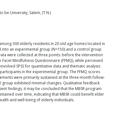
 be University, Salem, (T.N.)
among 300 elderly residents in 20 old age homes located in
d into an experimental group (N=150) and a control group
a were collected at three points: before the intervention
ve Facet Mindfulness Questionnaire (FFMQ), while perceived
 involved SPSS for quantitative data and thematic analysis
participants in the experimental group. The FFMQ scores
vements were primarily sustained at the three-month follow-
ol group exhibited minimal changes. Qualitative feedback
esent findings, it may be concluded that the MBSR program
ntained over time, indicating that MBSR could benefit elder
alth and well-being of elderly individuals.