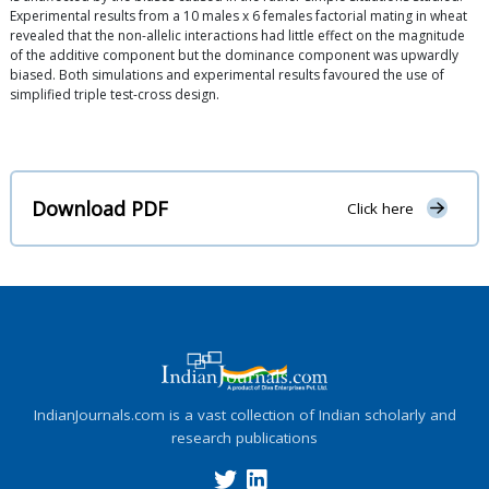
Experimental results from a 10 males x 6 females factorial mating in wheat
revealed that the non-allelic interactions had little effect on the magnitude
of the additive component but the dominance component was upwardly
biased. Both simulations and experimental results favoured the use of
simplified triple test-cross design.
Download PDF
Click here
IndianJournals.com is a vast collection of Indian scholarly and
research publications