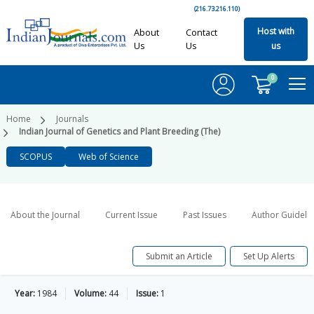
(216.73.216.110)
Host with
About
Contact
Us
Us
us
0
Home
Journals
Indian Journal of Genetics and Plant Breeding (The)
SCOPUS
Web of Science
About the Journal
Current Issue
Past Issues
Author Guideli
Submit an Article
Set Up Alerts
Year:
1984
Volume:
44
Issue:
1