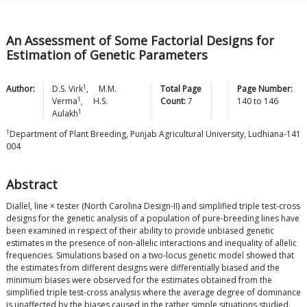
An Assessment of Some Factorial Designs for
Estimation of Genetic Parameters
1
Author:
D.S.
Virk
,
M.M.
Total Page
Page Number:
1
Verma
,
H.S.
Count:
7
140
to
146
1
Aulakh
1
Department of Plant Breeding, Punjab Agricultural University, Ludhiana-141
004
Abstract
Diallel, line × tester (North Carolina Design-II) and simplified triple test-cross
designs for the genetic analysis of a population of pure-breeding lines have
been examined in respect of their ability to provide unbiased genetic
estimates in the presence of non-allelic interactions and inequality of allelic
frequencies. Simulations based on a two-locus genetic model showed that
the estimates from different designs were differentially biased and the
minimum biases were observed for the estimates obtained from the
simplified triple test-cross analysis where the average degree of dominance
is unaffected by the biases caused in the rather simple situations studied.