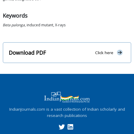
Keywords
Beta palonga
, induced mutant, X-rays
Download PDF
Click here
IndianJournals.com is a vast collection of Indian scholarly and
research publications