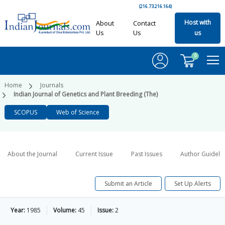
(216.73.216.164)
Host with
About
Contact
Us
Us
us
0
Home
Journals
Indian Journal of Genetics and Plant Breeding (The)
SCOPUS
Web of Science
About the Journal
Current Issue
Past Issues
Author Guideli
Submit an Article
Set Up Alerts
Year:
1985
Volume:
45
Issue:
2