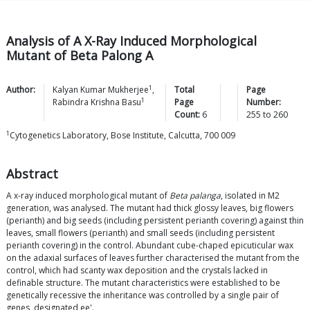
Analysis of A X-Ray Induced Morphological
Mutant of Beta Palong A
1
Author:
Kalyan Kumar
Mukherjee
,
Total
Page
1
Rabindra Krishna
Basu
Page
Number:
Count:
6
255
to
260
1
Cytogenetics Laboratory, Bose Institute, Calcutta, 700 009
Abstract
A x-ray induced morphological mutant of
Beta palanga
, isolated in M2
generation, was analysed. The mutant had thick glossy leaves, big flowers
(perianth) and big seeds (including persistent perianth covering) against thin
leaves, small flowers (perianth) and small seeds (including persistent
perianth covering) in the control. Abundant cube-chaped epicuticular wax
on the adaxial surfaces of leaves further characterised the mutant from the
control, which had scanty wax deposition and the crystals lacked in
definable structure. The mutant characteristics were established to be
genetically recessive the inheritance was controlled by a single pair of
genes, designated ee'.