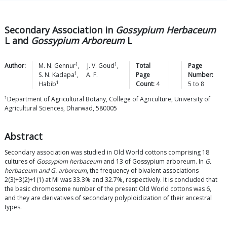
Secondary Association in
Gossypium Herbaceum
L and
Gossypium Arboreum
L
1
1
Author:
M. N.
Gennur
,
J. V.
Goud
,
Total
Page
1
S. N.
Kadapa
,
A. F.
Page
Number:
1
Habib
Count:
4
5
to
8
1
Department of Agricultural Botany, College of Agriculture, University of
Agricultural Sciences, Dharwad, 580005
Abstract
Secondary association was studied in Old World cottons comprising 18
cultures of
Gossypiom herbaceum
and 13 of Gossypium arboreum. In
G.
herbaceum and G. arboreum
, the frequency of bivalent associations
2(3)+3(2)+1(1) at MI was 33.3% and 32.7%, respectively. It is concluded that
the basic chromosome number of the present Old World cottons was 6,
and they are derivatives of secondary polyploidization of their ancestral
types.