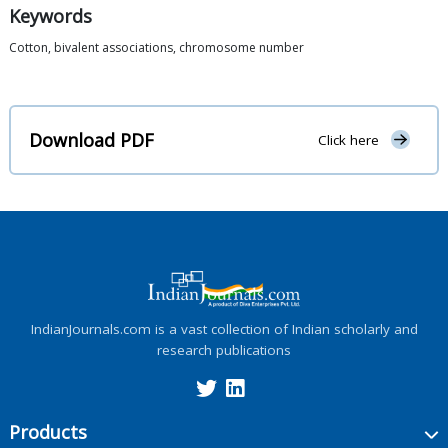
Keywords
Cotton, bivalent associations, chromosome number
Download PDF
Click here
IndianJournals.com is a vast collection of Indian scholarly and
research publications
Products