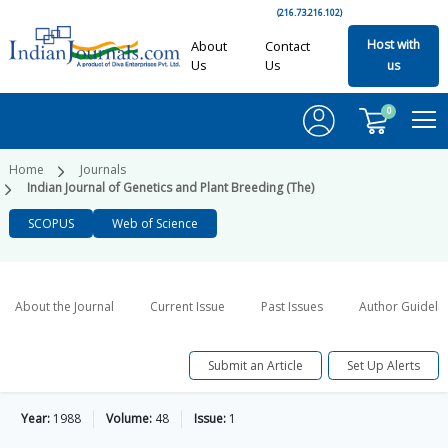
(216.73.216.102)
Host with
About
Contact
Us
Us
us
0
Home
Journals
Indian Journal of Genetics and Plant Breeding (The)
SCOPUS
Web of Science
About the Journal
Current Issue
Past Issues
Author Guideli
Submit an Article
Set Up Alerts
Year:
1988
Volume:
48
Issue:
1