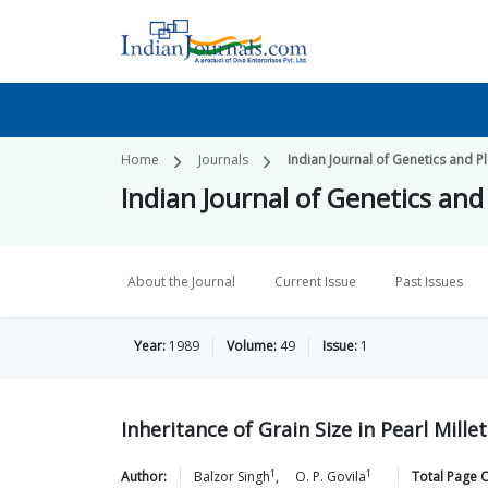
Home
Journals
Indian Journal of Genetics and P
Indian Journal of Genetics and
About the Journal
Current Issue
Past Issues
Year:
1989
Volume:
49
Issue:
1
Inheritance of Grain Size in Pearl Millet
1
1
Author:
Balzor
Singh
,
O. P.
Govila
Total Page 