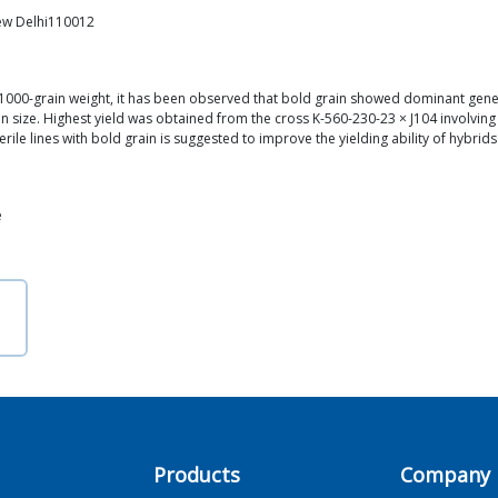
New Delhi110012
or 1000-grain weight, it has been observed that bold grain showed dominant gene
 size. Highest yield was obtained from the cross K-560-230-23 × J104 involving
rile lines with bold grain is suggested to improve the yielding ability of hybrids
e
Products
Company