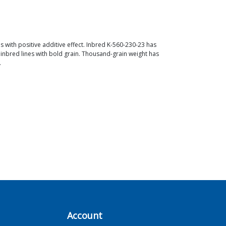
s with positive additive effect. Inbred K-560-230-23 has
 inbred lines with bold grain. Thousand-grain weight has
.
Account