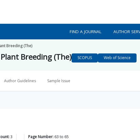
FIND A JOURNAL
AUTHOR SERV
lant Breeding (The)
 Plant Breeding (The)
SCOPUS
Web of Science
Author Guidelines
Sample Issue
Count:
3
Page Number:
63
to
65