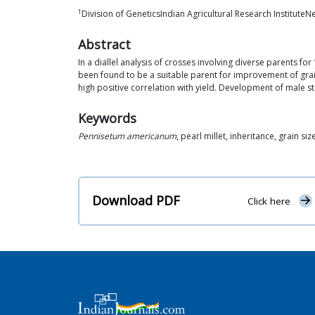
1
Division of GeneticsIndian Agricultural Research Institute
Abstract
In a diallel analysis of crosses involving diverse parents f
been found to be a suitable parent for improvement of grain
high positive correlation with yield. Development of male ste
Keywords
Pennisetum americanum
, pearl millet, inheritance, grain siz
Download PDF
Click here