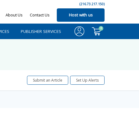
(216.73.217.150)
About Us
Contact Us
Host with us
0
ICES
PUBLISHER SERVICES
Submit an Article
Set Up Alerts