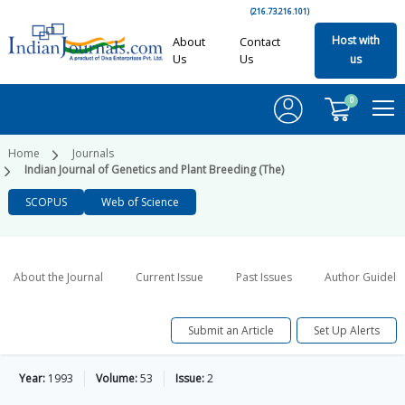
(216.73.216.101)
Host with
About
Contact
Us
Us
us
0
Home
Journals
Indian Journal of Genetics and Plant Breeding (The)
SCOPUS
Web of Science
About the Journal
Current Issue
Past Issues
Author Guideli
Submit an Article
Set Up Alerts
Year:
1993
Volume:
53
Issue:
2