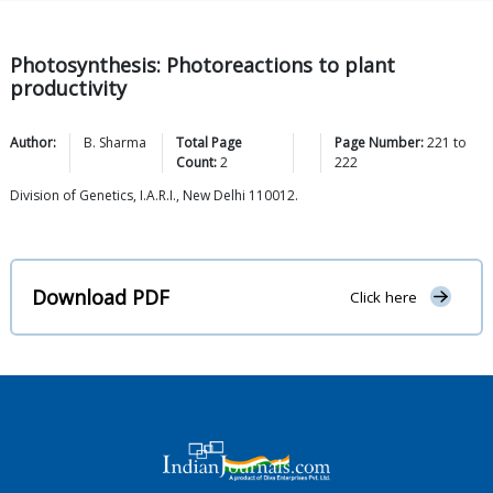
Photosynthesis: Photoreactions to plant
productivity
Author:
B.
Sharma
Total Page
Page Number:
221
to
Count:
2
222
Division of Genetics, I.A.R.I., New Delhi 110012.
Download PDF
Click here