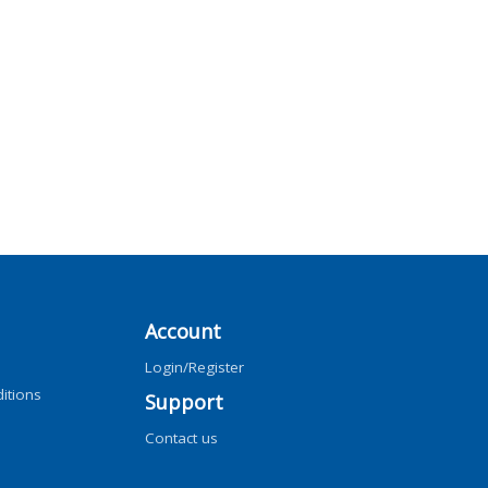
Account
Login/Register
itions
Support
Contact us