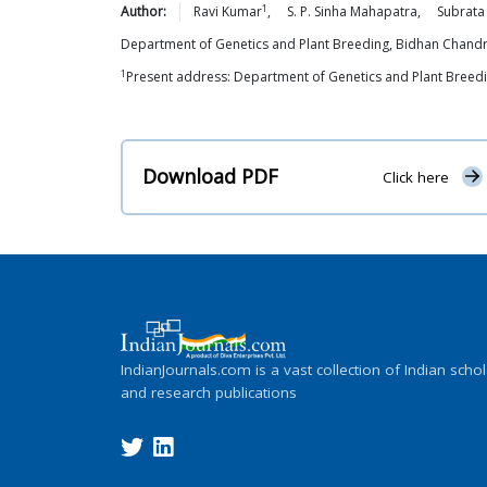
1
Author:
Ravi
Kumar
,
S. P. Sinha
Mahapatra
,
Subrata
Department of Genetics and Plant Breeding, Bidhan Chandr
1
Present address: Department of Genetics and Plant Breeding
Download PDF
Click here
IndianJournals.com is a vast collection of Indian schol
and research publications