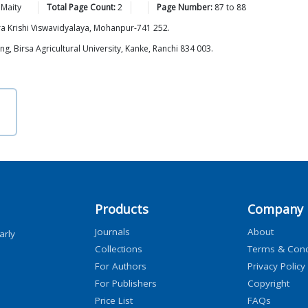
Maity
Total Page Count:
2
Page Number:
87
to
88
a Krishi Viswavidyalaya, Mohanpur-741 252.
, Birsa Agricultural University, Kanke, Ranchi 834 003.
Products
Company
Journals
About
arly
Collections
Terms & Cond
For Authors
Privacy Policy
For Publishers
Copyright
Price List
FAQs