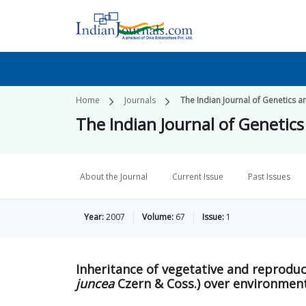
Home
Journals
The Indian Journal of Genetics a
The Indian Journal of Genetic
About the Journal
Current Issue
Past Issues
Year:
2007
Volume:
67
Issue:
1
Inheritance of vegetative and reproduc
juncea
Czern & Coss.) over environmen