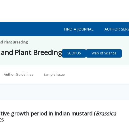
FIND A JOURNAL
AUTHOR SERV
nd Plant Breeding
s and Plant Breeding
SCOPUS
Web of Science
Author Guidelines
Sample Issue
tive growth period in Indian mustard (
Brassica
ts