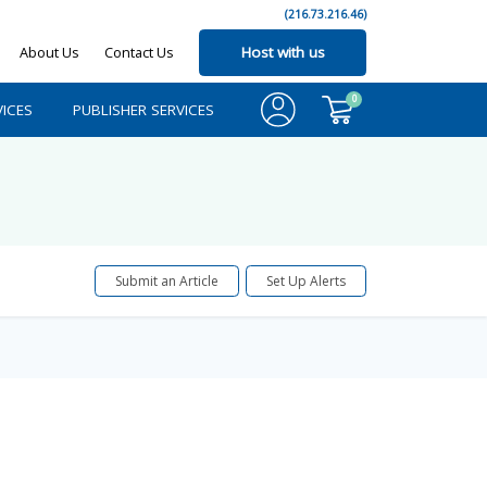
(216.73.216.46)
About Us
Contact Us
Host with us
0
ICES
PUBLISHER SERVICES
Submit an Article
Set Up Alerts