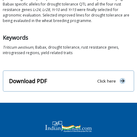
Babax specific alleles for drought tolerance QTL and all the four rust
resistance genes
Lr24
,
Lr28
,
Yr10
and
Yr15
were finally selected for
agronomic evaluation. Selected improved lines for drought tolerance are
being evalauted in the wheat breeding programme.
Keywords
Triticum aestivum
, Babax, drought tolerance, rust resistance genes,
introgressed regions, yield related traits
Download PDF
Click here