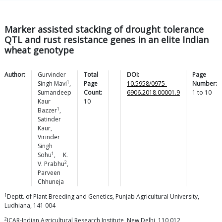
Marker assisted stacking of drought tolerance
QTL and rust resistance genes in an elite Indian
wheat genotype
Author:
Gurvinder
Total
DOI:
Page
1
Singh
Mavi
,
Page
10.5958/0975-
Number:
Sumandeep
Count:
6906.2018.00001.9
1
to
10
Kaur
10
1
Bazzer
,
Satinder
Kaur
,
Virinder
Singh
1
Sohu
,
K.
2
V.
Prabhu
,
Parveen
Chhuneja
1
Deptt. of Plant Breeding and Genetics, Punjab Agricultural University,
Ludhiana, 141 004
2
ICAR-Indian Agricultural Research Institute, New Delhi, 110 012