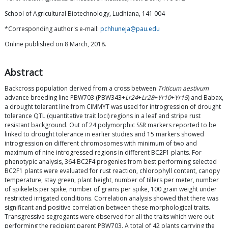
School of Agricultural Biotechnology, Ludhiana, 141 004
*Corresponding author's e-mail:
pchhuneja@pau.edu
Online published on 8 March, 2018.
Abstract
Backcross population derived from a cross between
Triticum aestivum
advance breeding line PBW703 (PBW343+
Lr24
+
Lr28
+
Yr10
+
Yr15
) and Babax,
a drought tolerant line from CIMMYT was used for introgression of drought
tolerance QTL (quantitative trait loci) regions in a leaf and stripe rust
resistant background. Out of 24 polymorphic SSR markers reported to be
linked to drought tolerance in earlier studies and 15 markers showed
introgression on different chromosomes with minimum of two and
maximum of nine introgressed regions in different BC2F1 plants. For
phenotypic analysis, 364 BC2F4 progenies from best performing selected
BC2F1 plants were evaluated for rust reaction, chlorophyll content, canopy
temperature, stay green, plant height, number of tillers per meter, number
of spikelets per spike, number of grains per spike, 100 grain weight under
restricted irrigated conditions. Correlation analysis showed that there was
significant and positive correlation between these morphological traits.
Transgressive segregants were observed for all the traits which were out
performing the recipient parent PBW703. A total of 42 plants carrying the