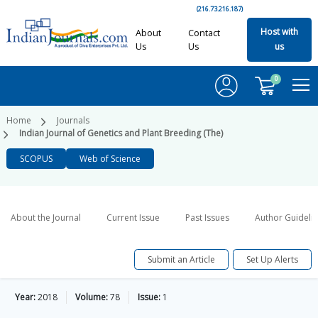
(216.73.216.187)
Host with
About
Contact
Us
Us
us
0
Home
Journals
Indian Journal of Genetics and Plant Breeding (The)
SCOPUS
Web of Science
About the Journal
Current Issue
Past Issues
Author Guideli
Submit an Article
Set Up Alerts
Year:
2018
Volume:
78
Issue:
1