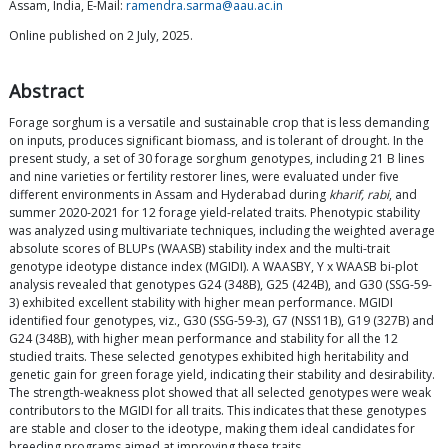
Assam, India, E-Mail:
ramendra.sarma@aau.ac.in
Online published on 2 July, 2025.
Abstract
Forage sorghum is a versatile and sustainable crop that is less demanding
on inputs, produces significant biomass, and is tolerant of drought. In the
present study, a set of 30 forage sorghum genotypes, including 21 B lines
and nine varieties or fertility restorer lines, were evaluated under five
different environments in Assam and Hyderabad during
kharif, rabi
, and
summer 2020-2021 for 12 forage yield-related traits. Phenotypic stability
was analyzed using multivariate techniques, including the weighted average
absolute scores of BLUPs (WAASB) stability index and the multi-trait
genotype ideotype distance index (MGIDI). A WAASBY, Y x WAASB bi-plot
analysis revealed that genotypes G24 (348B), G25 (424B), and G30 (SSG-59-
3) exhibited excellent stability with higher mean performance. MGIDI
identified four genotypes, viz., G30 (SSG-59-3), G7 (NSS11B), G19 (327B) and
G24 (348B), with higher mean performance and stability for all the 12
studied traits. These selected genotypes exhibited high heritability and
genetic gain for green forage yield, indicating their stability and desirability.
The strength-weakness plot showed that all selected genotypes were weak
contributors to the MGIDI for all traits. This indicates that these genotypes
are stable and closer to the ideotype, making them ideal candidates for
breeding programs aimed at improving these traits.