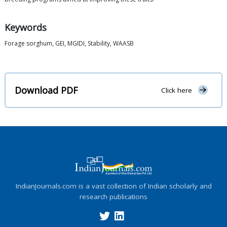
Keywords
Forage sorghum, GEI, MGIDI, Stability, WAASB
Download PDF
Click here
IndianJournals.com is a vast collection of Indian scholarly and
research publications