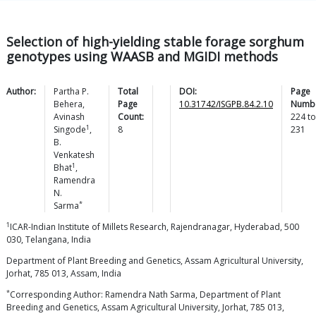
Selection of high-yielding stable forage sorghum
genotypes using WAASB and MGIDI methods
Author:
Partha P.
Total
DOI:
Page
Behera
,
Page
10.31742/ISGPB.84.2.10
Numbe
Avinash
Count:
224
to
1
Singode
,
8
231
B.
Venkatesh
1
Bhat
,
Ramendra
N.
*
Sarma
1
ICAR-Indian Institute of Millets Research, Rajendranagar, Hyderabad, 500
030, Telangana, India
Department of Plant Breeding and Genetics, Assam Agricultural University,
Jorhat, 785 013, Assam, India
*
Corresponding Author: Ramendra Nath Sarma, Department of Plant
Breeding and Genetics, Assam Agricultural University, Jorhat, 785 013,