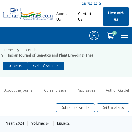
(216.73.216.217)
Host with
About
Contact
Us
Us
us
0
Home
Journals
Indian Journal of Genetics and Plant Breeding (The)
SCOPUS
Web of Science
About the Journal
Current Issue
Past Issues
Author Guideli
Submit an Article
Set Up Alerts
Year:
2024
Volume:
84
Issue:
2