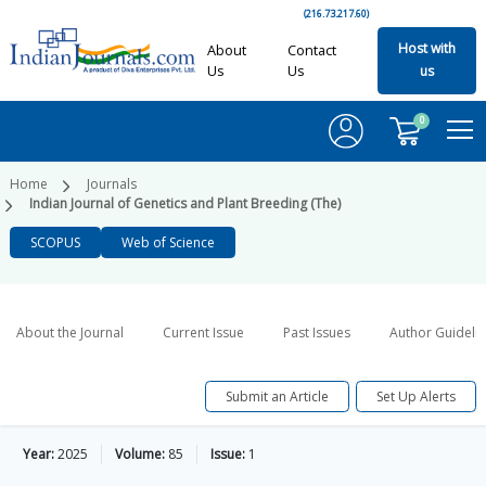
(216.73.217.60)
Host with
About
Contact
Us
Us
us
0
Home
Journals
Indian Journal of Genetics and Plant Breeding (The)
SCOPUS
Web of Science
About the Journal
Current Issue
Past Issues
Author Guideli
Submit an Article
Set Up Alerts
Year:
2025
Volume:
85
Issue:
1