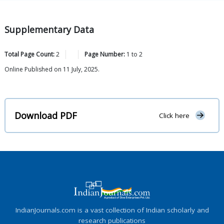
Supplementary Data
Total Page Count:
2
Page Number:
1
to
2
Online Published on 11 July, 2025.
Download PDF
Click here
IndianJournals.com is a vast collection of Indian scholarly and
research publications