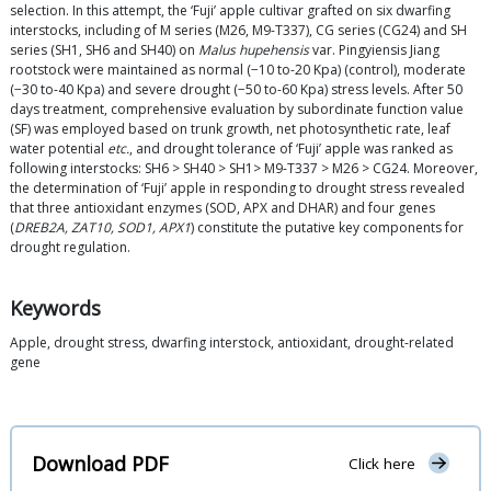
selection. In this attempt, the ‘Fuji’ apple cultivar grafted on six dwarfing
interstocks, including of M series (M26, M9-T337), CG series (CG24) and SH
series (SH1, SH6 and SH40) on
Malus hupehensis
var. Pingyiensis Jiang
rootstock were maintained as normal (−10 to-20 Kpa) (control), moderate
(−30 to-40 Kpa) and severe drought (−50 to-60 Kpa) stress levels. After 50
days treatment, comprehensive evaluation by subordinate function value
(SF) was employed based on trunk growth, net photosynthetic rate, leaf
water potential
etc.
, and drought tolerance of ‘Fuji’ apple was ranked as
following interstocks: SH6 > SH40 > SH1> M9-T337 > M26 > CG24. Moreover,
the determination of ‘Fuji’ apple in responding to drought stress revealed
that three antioxidant enzymes (SOD, APX and DHAR) and four genes
(
DREB2A, ZAT10, SOD1, APX1
) constitute the putative key components for
drought regulation.
Keywords
Apple, drought stress, dwarfing interstock, antioxidant, drought-related
gene
Download PDF
Click here