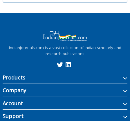
IndianJournals.com is a vast collection of Indian scholarly and
research publications
Products
Company
Account
Support