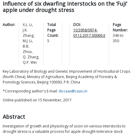
Influence of six dwarfing interstocks on the ‘Fuji’
apple under drought stress
Author:
X.L.
Li
,
Total
DOI:
Page
J.K.
Page
10.5958/0974-
Number:
Zhang
,
Count:
0112.2017.00069.X
346
to
M.J.
Li
,
5
350
B.B.
Zhou
,
Q.
Zhang
,
Q.P.
Wei
Key Laboratory of Biology and Genetic Improvement of Horticultural Crops
(North China), Ministry of Agriculture, Beijing Academy of Forestry &
Pomology Sciences, Beijing 100093, P.R. China
*Corresponding author's E-mail:
diccaas@caas.cn
Online published on 15 November, 2017.
Abstract
Investigation of growth and physiology of scion on various interstocks to
drought stress is a valuable process for apple drought-tolerance stock