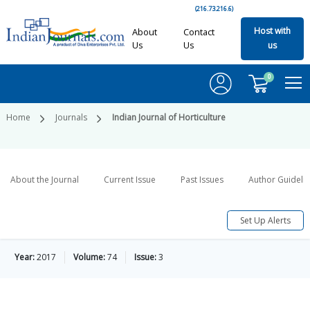
(216.73.216.6)
Host with
About
Contact
Us
Us
us
0
Home
Journals
Indian Journal of Horticulture
About the Journal
Current Issue
Past Issues
Author Guideli
Set Up Alerts
Year:
2017
Volume:
74
Issue:
3