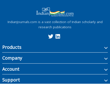
IndianJournals.com is a vast collection of Indian scholarly and
research publications
Products
Company
Account
Support
Copyright ©
2026
Indian Journals., its licensors, and contributors. All rights are
reserved, including those for text and data mining, AI training, and similar
technologies.