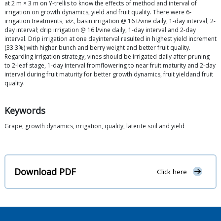
at 2 m × 3 m on Y-trellis to know the effects of method and interval of
irrigation on growth dynamics, yield and fruit quality. There were 6-
irrigation treatments,
viz.
, basin irrigation @ 16 t/vine daily, 1-day interval, 2-
day interval; drip irrigation @ 16 l/vine daily, 1-day interval and 2-day
interval. Drip irrigation at one dayinterval resulted in highest yield increment
(33.3%) with higher bunch and berry weight and better fruit quality.
Regarding irrigation strategy, vines should be irrigated daily after pruning
to 2-leaf stage, 1-day interval fromflowering to near fruit maturity and 2-day
interval during fruit maturity for better growth dynamics, fruit yieldand fruit
quality.
Keywords
Grape, growth dynamics, irrigation, quality, laterite soil and yield
Download PDF
Click here