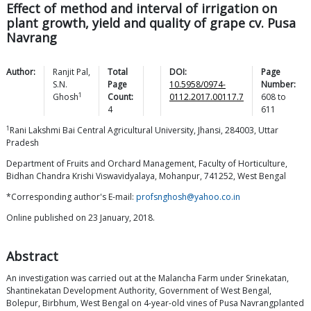
Effect of method and interval of irrigation on
plant growth, yield and quality of grape cv. Pusa
Navrang
Author:
Ranjit
Pal
,
Total
DOI:
Page
S.N.
Page
10.5958/0974-
Number:
1
Ghosh
Count:
0112.2017.00117.7
608
to
4
611
1
Rani Lakshmi Bai Central Agricultural University, Jhansi, 284003, Uttar
Pradesh
Department of Fruits and Orchard Management, Faculty of Horticulture,
Bidhan Chandra Krishi Viswavidyalaya, Mohanpur, 741252, West Bengal
*Corresponding author's E-mail:
profsnghosh@yahoo.co.in
Online published on 23 January, 2018.
Abstract
An investigation was carried out at the Malancha Farm under Srinekatan,
Shantinekatan Development Authority, Government of West Bengal,
Bolepur, Birbhum, West Bengal on 4-year-old vines of Pusa Navrangplanted