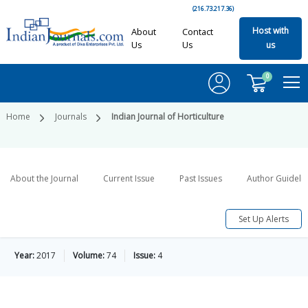
(216.73.217.36)
Host with
About
Contact
Us
Us
us
0
Home
Journals
Indian Journal of Horticulture
About the Journal
Current Issue
Past Issues
Author Guideli
Set Up Alerts
Year:
2017
Volume:
74
Issue:
4