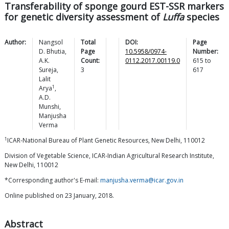
Transferability of sponge gourd EST-SSR markers
for genetic diversity assessment of
Luffa
species
Author:
Nangsol
Total
DOI:
Page
D.
Bhutia
,
Page
10.5958/0974-
Number:
A.K.
Count:
0112.2017.00119.0
615
to
Sureja
,
3
617
Lalit
1
Arya
,
A.D.
Munshi
,
Manjusha
Verma
1
ICAR-National Bureau of Plant Genetic Resources, New Delhi, 110012
Division of Vegetable Science, ICAR-Indian Agricultural Research Institute,
New Delhi, 110012
*Corresponding author's E-mail:
manjusha.verma@icar.gov.in
Online published on 23 January, 2018.
Abstract