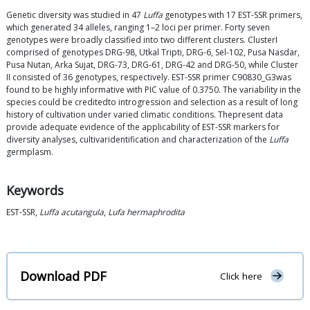
Genetic diversity was studied in 47
Luffa
genotypes with 17 EST-SSR primers,
which generated 34 alleles, ranging 1–2 loci per primer. Forty seven
genotypes were broadly classified into two different clusters. ClusterI
comprised of genotypes DRG-98, Utkal Tripti, DRG-6, Sel-102, Pusa Nasdar,
Pusa Nutan, Arka Sujat, DRG-73, DRG-61, DRG-42 and DRG-50, while Cluster
II consisted of 36 genotypes, respectively. EST-SSR primer C90830_G3was
found to be highly informative with PIC value of 0.3750. The variability in the
species could be creditedto introgression and selection as a result of long
history of cultivation under varied climatic conditions. Thepresent data
provide adequate evidence of the applicability of EST-SSR markers for
diversity analyses, cultivaridentification and characterization of the
Luffa
germplasm.
Keywords
EST-SSR,
Luffa acutangula
,
Lufa hermaphrodita
Download PDF
Click here