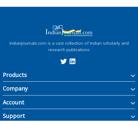
IndianJournals.com is a vast collection of Indian scholarly and
research publications
Products
Company
Account
Support