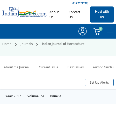
(216.73.217.10)
Host with
About
Contact
Us
Us
us
0
Home
Journals
Indian Journal of Horticulture
About the Journal
Current Issue
Past Issues
Author Guideli
Set Up Alerts
Year:
2017
Volume:
74
Issue:
4