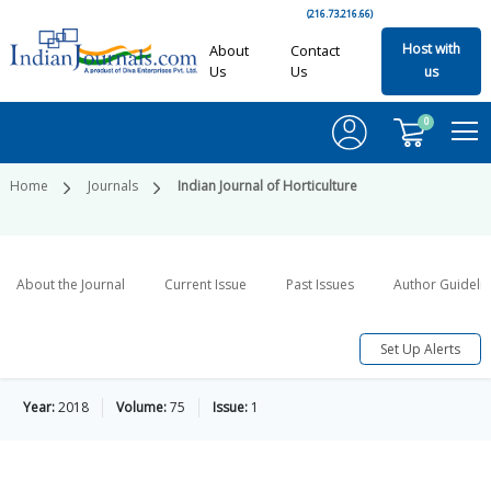
(216.73.216.66)
Host with
About
Contact
Us
Us
us
0
Home
Journals
Indian Journal of Horticulture
About the Journal
Current Issue
Past Issues
Author Guideli
Set Up Alerts
Year:
2018
Volume:
75
Issue:
1