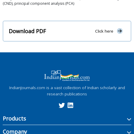
(CND), principal component analysis (PCA)
Download PDF
Click here
IndianJournals.com is a vast collection of Indian scholarly and
research publications
Products
Company