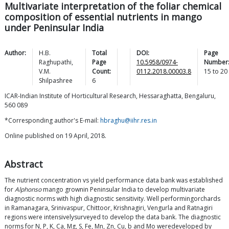
Multivariate interpretation of the foliar chemical
composition of essential nutrients in mango
under Peninsular India
Author:
H.B.
Total
DOI:
Page
Raghupathi
,
Page
10.5958/0974-
Number
V.M.
Count:
0112.2018.00003.8
15
to
20
Shilpashree
6
ICAR-Indian Institute of Horticultural Research, Hessaraghatta, Bengaluru,
560 089
*Corresponding author's E-mail:
hbraghu@iihr.res.in
Online published on 19 April, 2018.
Abstract
The nutrient concentration vs yield performance data bank was established
for
Alphonso
mango grownin Peninsular India to develop multivariate
diagnostic norms with high diagnostic sensitivity. Well performingorchards
in Ramanagara, Srinivaspur, Chittoor, Krishnagiri, Vengurla and Ratnagiri
regions were intensivelysurveyed to develop the data bank. The diagnostic
norms for N, P, K, Ca, Mg, S, Fe, Mn, Zn, Cu, b and Mo weredeveloped by