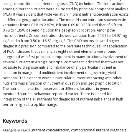
using compositional nutrient diagnosis (CND) technique. The interactions
among different nutrients were elucidated by principal component analysis
(PCA). It was evident that wide variation in plant nutrientconcentration exists
in different geographic locations. The mean N concentration showed wide
variations from1.03% to 2.87%, P from 0.09 to 0.33% and that of K from
0.78 to 1.35% depending upon the geographic location. Among the
micronutrients, Zn concentration showed variation from 14.01 to 24.97 mg
−1
−1
kg
and b from 3.50 to 16.63 mg kg
. The CND norms showed higher
diagnostic precision compared to the bivariate techniques. Theapplication
of PCA indicated that as many as eight nutrient elements were found
integrated with first principal component in many locations. Involvement of
several nutrients in a single principal component indicated thatit was not
possible to diagnose nutrient imbalance of any particular nutrient in
isolation in mango and multinutrient involvement on governing yield
potential. The extent to which a particular nutrient interacting with other
nutrients was a function of nutrient in question and geographic location.
The nutrient interaction observed fordifferent locations in general
mimicked nutrient behaviour reported earlier. There is a need for
integration of the all nutrients for diagnosis of nutrient imbalance in high
performing fruit crop like mango.
Keywords
Mangifera indica
, nutrient concentration, compositional nutrient diagnosis