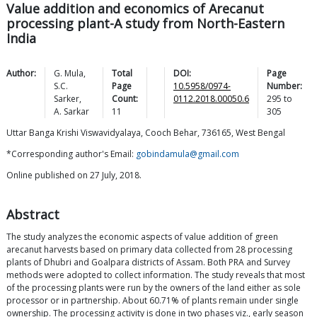
Value addition and economics of Arecanut
processing plant-A study from North-Eastern
India
Author:
G.
Mula
,
Total
DOI:
Page
S.C.
Page
10.5958/0974-
Number:
Sarker
,
Count:
0112.2018.00050.6
295
to
A.
Sarkar
11
305
Uttar Banga Krishi Viswavidyalaya, Cooch Behar, 736165, West Bengal
*Corresponding author's Email:
gobindamula@gmail.com
Online published on 27 July, 2018.
Abstract
The study analyzes the economic aspects of value addition of green
arecanut harvests based on primary data collected from 28 processing
plants of Dhubri and Goalpara districts of Assam. Both PRA and Survey
methods were adopted to collect information. The study reveals that most
of the processing plants were run by the owners of the land either as sole
processor or in partnership. About 60.71% of plants remain under single
ownership. The processing activity is done in two phases viz., early season