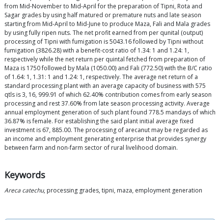
from Mid-November to Mid-April for the preparation of Tipni, Rota and
Sagar grades by using half matured or premature nuts and late season
starting from Mid-April to Mid-June to produce Maza, Fali and Mala grades
by using fully ripen nuts. The net profit earned from per qunital (output)
processing of Tipni with fumigation is 5043.16 followed by Tipni without
fumigation (3826.28) with a benefit-cost ratio of 1.34: 1 and 1.24: 1,
respectively while the net return per quintal fetched from preparation of
Maza is 1750 followed by Mala (1050.00) and Fali (772.50) with the B/C ratio
of 1.64: 1, 1.31: 1 and 1.24: 1, respectively. The average net return of a
standard processing plant with an average capacity of business with 575
qtls is 3, 16, 999.91 of which 62.40% contribution comes from early season
processing and rest 37.60% from late season processing activity. Average
annual employment generation of such plant found 778.5 mandays of which
36.87% is female. For establishing the said plant initial average fixed
investment is 67, 885.00. The processing of arecanut may be regarded as
an income and employment generating enterprise that provides synergy
between farm and non-farm sector of rural livelihood domain.
Keywords
Areca catechu
, processing grades, tipni, maza, employment generation