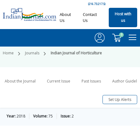
(216.73.217.5)
Host with
About
Contact
Us
Us
us
0
Home
Journals
Indian Journal of Horticulture
About the Journal
Current Issue
Past Issues
Author Guideli
Set Up Alerts
Year:
2018
Volume:
75
Issue:
2