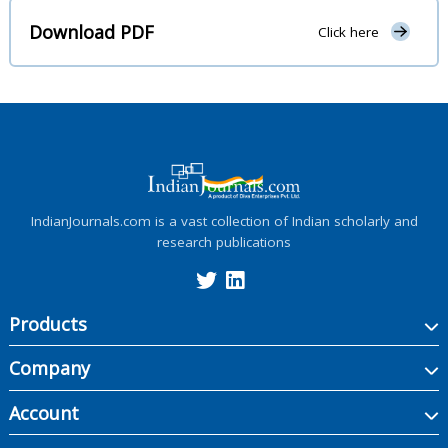
Download PDF
Click here
IndianJournals.com is a vast collection of Indian scholarly and
research publications
Products
Company
Account