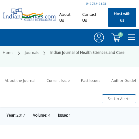
(216.73.216.153)
Host with
About
Contact
Us
Us
us
0
Home
Journals
Indian Journal of Health Sciences and Care
About the Journal
Current Issue
Past Issues
Author Guideli
Set Up Alerts
Year:
2017
Volume:
4
Issue:
1