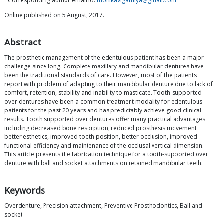
*Corresponding author email id:
monikavigarniya@gmail.com
Online published on 5 August, 2017.
Abstract
The prosthetic management of the edentulous patient has been a major
challenge since long. Complete maxillary and mandibular dentures have
been the traditional standards of care. However, most of the patients
report with problem of adapting to their mandibular denture due to lack of
comfort, retention, stability and inability to masticate. Tooth-supported
over dentures have been a common treatment modality for edentulous
patients for the past 20 years and has predictably achieve good clinical
results. Tooth supported over dentures offer many practical advantages
including decreased bone resorption, reduced prosthesis movement,
better esthetics, improved tooth position, better occlusion, improved
functional efficiency and maintenance of the occlusal vertical dimension.
This article presents the fabrication technique for a tooth-supported over
denture with ball and socket attachments on retained mandibular teeth.
Keywords
Overdenture, Precision attachment, Preventive Prosthodontics, Ball and
socket