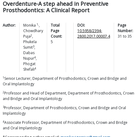
Overdenture-A step ahead in Preventive
Prosthodontics: A Clinical Report
1,
Author:
Monika
,
Total
DOI:
Page
Chowdhary
Page
10.5958/2394-
Number:
2
Puja
,
Count:
2800.2017.00007.4
31
to
35
Phukela
5
3
Sumit
,
Dabas
4
Nupur
,
Phogat
4
Shefali
1
Senior Lecturer, Department of Prosthodontics, Crown and Bridge and
Oral Implantology
2
Professor and Head of Department, Department of Prosthodontics, Crown
and Bridge and Oral Implantology
3
Professor, Department of Prosthodontics, Crown and Bridge and Oral
Implantology
4
Associate Professor, Department of Prosthodontics, Crown and Bridge
and Oral Implantology