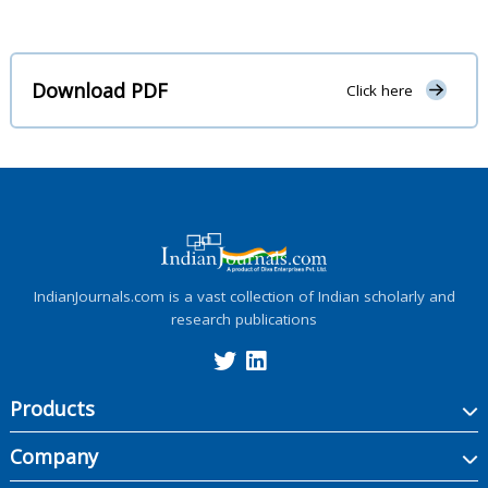
Download PDF
Click here
IndianJournals.com is a vast collection of Indian scholarly and
research publications
Products
Company