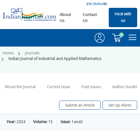
(216.73.216.240)
Host with
About
Contact
Us
Us
us
0
Home
Journals
Indian Journal of Industrial and Applied Mathematics
About the Journal
Current Issue
Past Issues
Author Guideli
Submit an Article
Set Up Alerts
Year:
2024
Volume:
15
Issue:
1and2