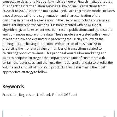
consecutive days for a Neobank, which is a type of Fintech institutions that
offer banking intermediation services 100% online. Transactions from
2020/01 to 2022/08 are the main data used. Each regression model includes
a novel proposal for the segmentation and characterisation of the
customer in terms of his behaviour in the use of six products or services
and eight different transactions. It is implemented with an XGBoost
algorithm, given its excellent results in recent publications and the discrete
and continuous nature of the data. These models are tested with an error
of less than 2% and evaluated in predicting the 60 days following the
training data, achieving predictions with an error of less than 9% in
predicting the monetary value or number of transactions related to
calculating product revenue. This proposal would allow marketing and
sales to propose strategies that impact the volume of customers with
certain characteristics, and then use the model and that data to predict the
volume and amount of money in products, thus determining the most
appropriate strategy to follow.
Keywords
Prediction, Regression, Neobank, Fintech, XGBoost