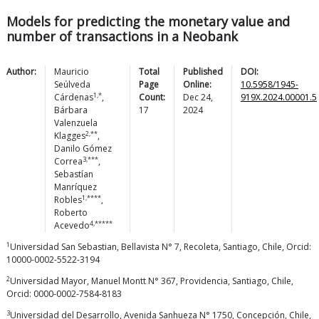
Models for predicting the monetary value and
number of transactions in a Neobank
Author:
Mauricio
Total
Published
DOI:
Seúlveda
Page
Online:
10.5958/1945-
1,*
Cárdenas
,
Count:
Dec 24,
919X.2024.00001.5
Bárbara
17
2024
Valenzuela
2,**
Klagges
,
Danilo Gómez
3,***
Correa
,
Sebastían
Manríquez
1,****
Robles
,
Roberto
4,*****
Acevedo
1
Universidad San Sebastian, Bellavista N° 7, Recoleta, Santiago, Chile, Orcid:
10000-0002-5522-3194
2
Universidad Mayor, Manuel Montt N° 367, Providencia, Santiago, Chile,
Orcid: 0000-0002-7584-8183
3
Universidad del Desarrollo, Avenida Sanhueza N° 1750, Concepción, Chile,