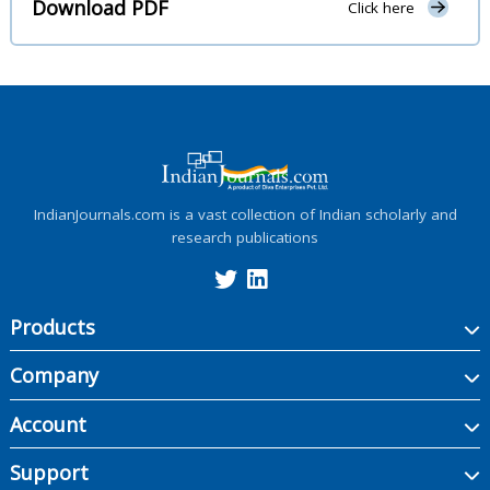
Download PDF
Click here
IndianJournals.com is a vast collection of Indian scholarly and
research publications
Products
Company
Account
Support