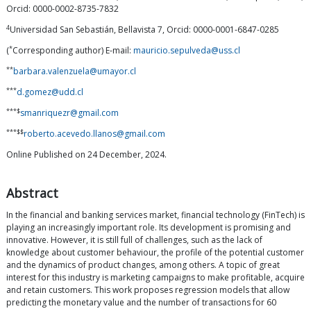
Orcid: 0000-0002-8735-7832
4
Universidad San Sebastián, Bellavista 7, Orcid: 0000-0001-6847-0285
*
(
Corresponding author) E-mail:
mauricio.sepulveda@uss.cl
**
barbara.valenzuela@umayor.cl
***
d.gomez@udd.cl
***$
smanriquezr@gmail.com
***$$
roberto.acevedo.llanos@gmail.com
Online Published on 24 December, 2024.
Abstract
In the financial and banking services market, financial technology (FinTech) is
playing an increasingly important role. Its development is promising and
innovative. However, it is still full of challenges, such as the lack of
knowledge about customer behaviour, the profile of the potential customer
and the dynamics of product changes, among others. A topic of great
interest for this industry is marketing campaigns to make profitable, acquire
and retain customers. This work proposes regression models that allow
predicting the monetary value and the number of transactions for 60