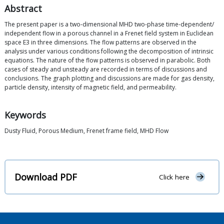
Abstract
The present paper is a two-dimensional MHD two-phase time-dependent/
independent flow in a porous channel in a Frenet field system in Euclidean
space E3 in three dimensions. The flow patterns are observed in the
analysis under various conditions following the decomposition of intrinsic
equations. The nature of the flow patterns is observed in parabolic. Both
cases of steady and unsteady are recorded in terms of discussions and
conclusions. The graph plotting and discussions are made for gas density,
particle density, intensity of magnetic field, and permeability.
Keywords
Dusty Fluid, Porous Medium, Frenet frame field, MHD Flow
Download PDF
Click here