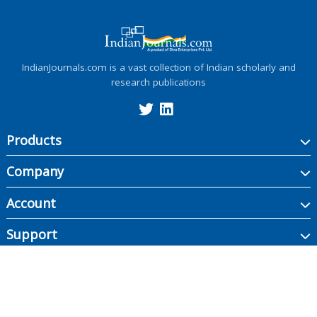
IndianJournals.com is a vast collection of Indian scholarly and
research publications
Products
Company
Account
Support
Copyright ©
2026
Indian Journals., its licensors, and contributors. All rights are
reserved, including those for text and data mining, AI training, and similar
technologies.