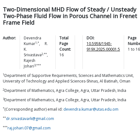
Two-Dimensional MHD Flow of Steady / Unsteady
Two-Phase Fluid Flow in Porous Channel in Frenet
Frame Field
Author:
Devendra
Total
DOI:
Page
1,*
Kumar
,
R.
Page
10.5958/1945-
Numbe
K.
Count:
919X.2025.00001.5
1
to
16
2,**
Srivastava
,
16
Rajesh
3,***
Johari
1
Department of Supportive Requirements, Sciences and Mathematics Unit,
University of Technology and Applied Sciences-Shinas, Al Batinah, Oman
2
Department of Mathematics, Agra College, Agra, Uttar Pradesh, India
3
Department of Mathematics, Agra College, Agra, Uttar Pradesh, India
*
(Corresponding author) email id:
devendra.kumar@utas.edu.om
**
dr.srivastavark@gmail.com
***
raj.johari.07@gmail.com