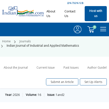
(216.73.216.123)
Host with
About
Contact
Us
Us
us
0
Home
Journals
Indian Journal of Industrial and Applied Mathematics
About the Journal
Current Issue
Past Issues
Author Guideli
Submit an Article
Set Up Alerts
Year:
2026
Volume:
16
Issue:
1and2