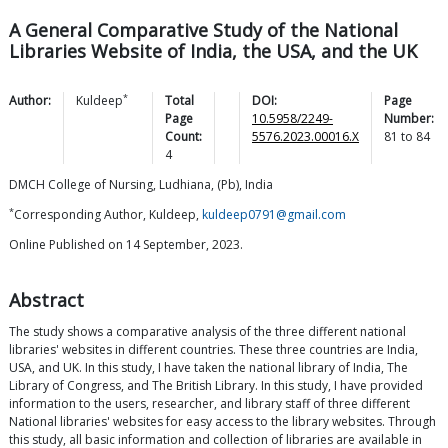
A General Comparative Study of the National
Libraries Website of India, the USA, and the UK
*
Author:
Kuldeep
Total
DOI:
Page
Page
10.5958/2249-
Number:
Count:
5576.2023.00016.X
81
to
84
4
DMCH College of Nursing, Ludhiana, (Pb), India
*
Corresponding Author, Kuldeep,
kuldeep0791@gmail.com
Online Published on 14 September, 2023.
Abstract
The study shows a comparative analysis of the three different national
libraries' websites in different countries. These three countries are India,
USA, and UK. In this study, I have taken the national library of India, The
Library of Congress, and The British Library. In this study, I have provided
information to the users, researcher, and library staff of three different
National libraries' websites for easy access to the library websites. Through
this study, all basic information and collection of libraries are available in