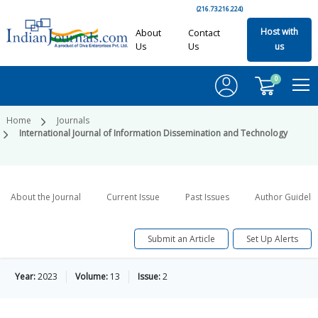
(216.73.216.224)
Host with
About
Contact
Us
Us
us
0
Home
Journals
International Journal of Information Dissemination and Technology
About the Journal
Current Issue
Past Issues
Author Guideli
Submit an Article
Set Up Alerts
Year:
2023
Volume:
13
Issue:
2