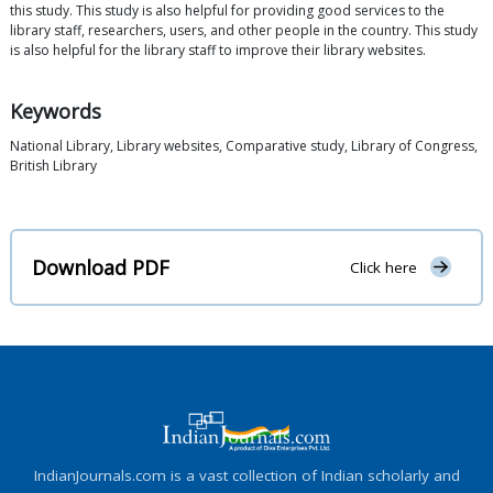
this study. This study is also helpful for providing good services to the
library staff, researchers, users, and other people in the country. This study
is also helpful for the library staff to improve their library websites.
Keywords
National Library, Library websites, Comparative study, Library of Congress,
British Library
Download PDF
Click here
IndianJournals.com is a vast collection of Indian scholarly and