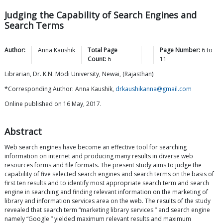
Judging the Capability of Search Engines and
Search Terms
Author:
Anna
Kaushik
Total Page
Page Number:
6
to
Count:
6
11
Librarian, Dr. K.N. Modi University, Newai, (Rajasthan)
*Corresponding Author: Anna Kaushik,
drkaushikanna@gmail.com
Online published on 16 May, 2017.
Abstract
Web search engines have become an effective tool for searching
information on internet and producing many results in diverse web
resources forms and file formats. The present study aims to judge the
capability of five selected search engines and search terms on the basis of
first ten results and to identify most appropriate search term and search
engine in searching and finding relevant information on the marketing of
library and information services area on the web. The results of the study
revealed that search term “marketing library services ” and search engine
namely “Google ” yielded maximum relevant results and maximum