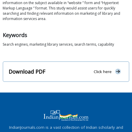
information on the subject available in “website ” form and “Hypertext
Markup Language ” format. This study would assist users for quickly
searching and finding relevant information on marketing of library and
information services area.
Keywords
Search engines, marketing library services, search terms, capability
Download PDF
Click here
IndianJournals.com is a vast collection of Indian scholarly and