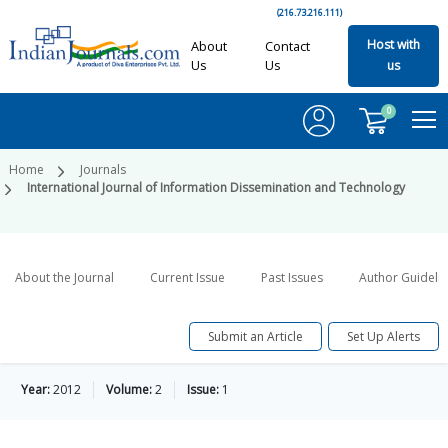
(216.73.216.111)
Host with
About
Contact
Us
Us
us
0
Home
Journals
International Journal of Information Dissemination and Technology
About the Journal
Current Issue
Past Issues
Author Guideli
Submit an Article
Set Up Alerts
Year:
2012
Volume:
2
Issue:
1