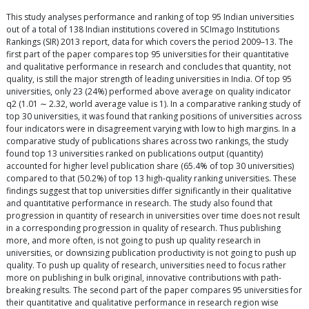
This study analyses performance and ranking of top 95 Indian universities
out of a total of 138 Indian institutions covered in SCImago Institutions
Rankings (SIR) 2013 report, data for which covers the period 2009–13. The
first part of the paper compares top 95 universities for their quantitative
and qualitative performance in research and concludes that quantity, not
quality, is still the major strength of leading universities in India. Of top 95
universities, only 23 (24%) performed above average on quality indicator
q2 (1.01 ∼ 2.32, world average value is 1). In a comparative ranking study of
top 30 universities, it was found that ranking positions of universities across
four indicators were in disagreement varying with low to high margins. In a
comparative study of publications shares across two rankings, the study
found top 13 universities ranked on publications output (quantity)
accounted for higher level publication share (65.4% of top 30 universities)
compared to that (50.2%) of top 13 high-quality ranking universities. These
findings suggest that top universities differ significantly in their qualitative
and quantitative performance in research. The study also found that
progression in quantity of research in universities over time does not result
in a corresponding progression in quality of research. Thus publishing
more, and more often, is not going to push up quality research in
universities, or downsizing publication productivity is not going to push up
quality. To push up quality of research, universities need to focus rather
more on publishing in bulk original, innovative contributions with path-
breaking results. The second part of the paper compares 95 universities for
their quantitative and qualitative performance in research region wise