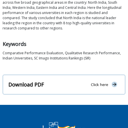
across five broad geographical areas in the country: North India, South
India, Western India, Eastern India and Central India. Here the longitudinal
performance of various universities in each region is studied and
compared. The study concluded that North India is the national leader
leading the region in the country with 8 top high-quality universities in
research compared to other regions.
Keywords
Comparative Performance Evaluation, Qualitative Research Performance,
Indian Universities, SC Imago Institutions Rankings (SIR)
Download PDF
Click here