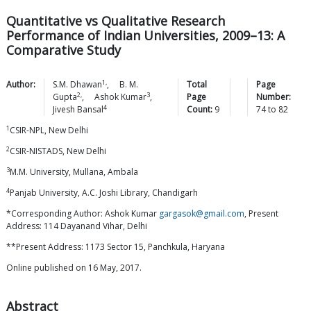
Quantitative vs Qualitative Research
Performance of Indian Universities, 2009–13: A
Comparative Study
1,
Author:
S.M.
Dhawan
,
B. M.
Total
Page
2,
3
Gupta
,
Ashok
Kumar
,
Page
Number:
4
Jivesh
Bansal
Count:
9
74
to
82
1
CSIR-NPL, New Delhi
2
CSIR-NISTADS, New Delhi
3
M.M. University, Mullana, Ambala
4
Panjab University, A.C. Joshi Library, Chandigarh
*Corresponding Author: Ashok Kumar
gargasok@gmail.com
, Present
Address: 114 Dayanand Vihar, Delhi
**Present Address: 1173 Sector 15, Panchkula, Haryana
Online published on 16 May, 2017.
Abstract