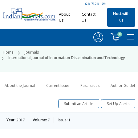
(216.73.216.199)
Host with
About
Contact
Us
Us
us
0
Home
Journals
International Journal of Information Dissemination and Technology
About the Journal
Current Issue
Past Issues
Author Guideli
Submit an Article
Set Up Alerts
Year:
2017
Volume:
7
Issue:
1