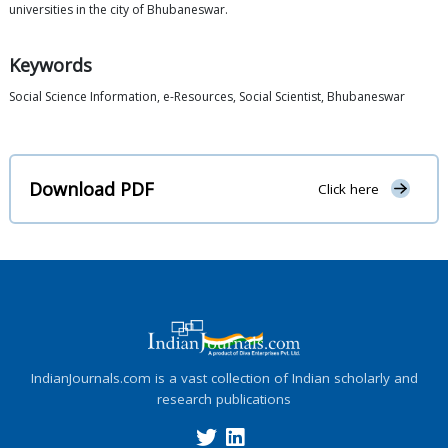
universities in the city of Bhubaneswar.
Keywords
Social Science Information, e-Resources, Social Scientist, Bhubaneswar
Download PDF
Click here
IndianJournals.com is a vast collection of Indian scholarly and
research publications