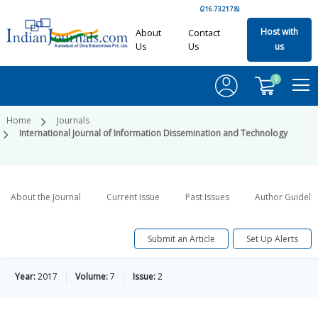
(216.73.217.8)
Host with
About
Contact
Us
Us
us
0
Home
Journals
International Journal of Information Dissemination and Technology
About the Journal
Current Issue
Past Issues
Author Guideli
Submit an Article
Set Up Alerts
Year:
2017
Volume:
7
Issue:
2