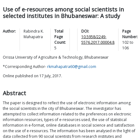
Use of e-resources among social scientists in
selected institutes in Bhubaneswar: A study
Author:
Rabindra K.
Total
DOI:
Page
Mahapatra
Page
10.5958/2249-
Number:
Count:
5576.2017.00004.8
102
to
5
106
Orissa University of Agriculture & Technology, Bhubaneswar
*Corresponding Author-
rkmahapatra60@gmail.com
Online published on 17 July, 2017.
Abstract
The paper is designed to reflect the use of electronic information among
the social scientists in the city of Bhubaneswar. The investigator has
attempted to collect information related to the preferences on electronic
information resources, types of e-resources used, the use of statistical
information in e-format, online databases in social science and satisfaction
on the use of e-resources. The information has been analysed in the light of
data collected from 90 social scientists from research institutes and