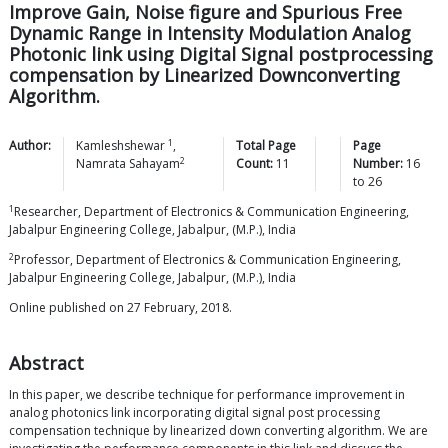
Improve Gain, Noise figure and Spurious Free
Dynamic Range in Intensity Modulation Analog
Photonic link using Digital Signal postprocessing
compensation by Linearized Downconverting
Algorithm.
1
Author:
Kamleshshewar
,
Total Page
Page
2
Namrata
Sahayam
Count:
11
Number:
16
to
26
1
Researcher, Department of Electronics & Communication Engineering,
Jabalpur Engineering College, Jabalpur, (M.P.), India
2
Professor, Department of Electronics & Communication Engineering,
Jabalpur Engineering College, Jabalpur, (M.P.), India
Online published on 27 February, 2018.
Abstract
In this paper, we describe technique for performance improvement in
analog photonics link incorporating digital signal post processing
compensation technique by linearized down converting algorithm. We are