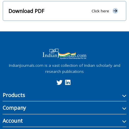
Download PDF
Click here
IndianJournals.com is a vast collection of Indian scholarly and
research publications
Products
Company
Account