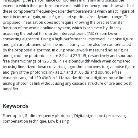
investigating the performance components in this link and discuss the
extent to which their performance varies with frequency, and show which of
these components frequency-dependent parameters which affect; figure of
merit in terms of gain, noise figure, and spurious free dynamic range. The
proposed linearization does not require knowing the precise transfer
function of the whole nonlinear system, which is achieved by directly
acquiring the output third-order intercept point (IMD3) from Down
converting algorithm. Using a high-performance improved link noise figure
and gain are obtained while the nonlinearity can be also be compensated
by the proposed algorithm. In our previous work measured noise figure
and gainof the photonic link are 8.9 and 27.5 dB, respectively and spurious-
free dynamic range of 128.3 dB in 1-Hz bandwidth which when compared
by using linearized down converting algorithm improves to give noise figure
and gain of the photonics link as 2.7 and 31.08 dB and spurious-free
dynamic range of 130.49dB in 1-Hz bandwidth for a digitizer noise limited
analog photonics link without using any cascade structure of pre and post
amplifier
Keywords
Fiber optics, Radio frequency photonics, Digital signal post processing
compensation technique, Low biasing