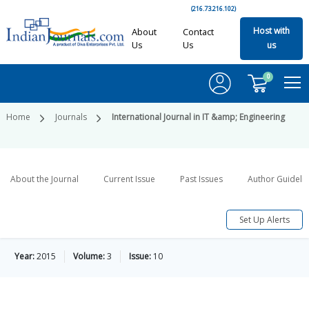
(216.73.216.102)
Host with
About
Contact
Us
Us
us
0
Home
Journals
International Journal in IT &amp; Engineering
About the Journal
Current Issue
Past Issues
Author Guideli
Set Up Alerts
Year:
2015
Volume:
3
Issue:
10