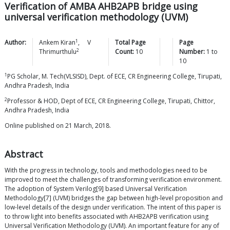
Verification of AMBA AHB2APB bridge using
universal verification methodology (UVM)
1
Author:
Ankem
Kiran
,
V
Total Page
Page
2
Thrimurthulu
Count:
10
Number:
1
to
10
1
PG Scholar, M. Tech(VLSISD), Dept. of ECE, CR Engineering College, Tirupati,
Andhra Pradesh, India
2
Professor & HOD, Dept of ECE, CR Engineering College, Tirupati, Chittor,
Andhra Pradesh, India
Online published on 21 March, 2018.
Abstract
With the progress in technology, tools and methodologies need to be
improved to meet the challenges of transforming verification environment.
The adoption of System Verilog[9] based Universal Verification
Methodology[7] (UVM) bridges the gap between high-level proposition and
low-level details of the design under verification. The intent of this paper is
to throw light into benefits associated with AHB2APB verification using
Universal Verification Methodology (UVM). An important feature for any of