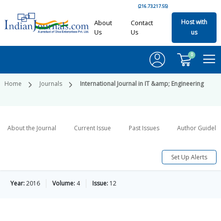
(216.73.217.55)
Host with
About
Contact
Us
Us
us
0
Home
Journals
International Journal in IT &amp; Engineering
About the Journal
Current Issue
Past Issues
Author Guideli
Set Up Alerts
Year:
2016
Volume:
4
Issue:
12