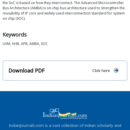
the SoC is based on how they interconnect. The Advanced Microcontroller
Bus Architecture (AMBA) is on-chip bus architecture used to strengthen the
reusability of IP core and widely used interconnection standard for system
on chip (SOC).
Keywords
UVM, AHB, APB, AMBA, SOC
Download PDF
Click here
IndianJournals.com is a vast collection of Indian scholarly and