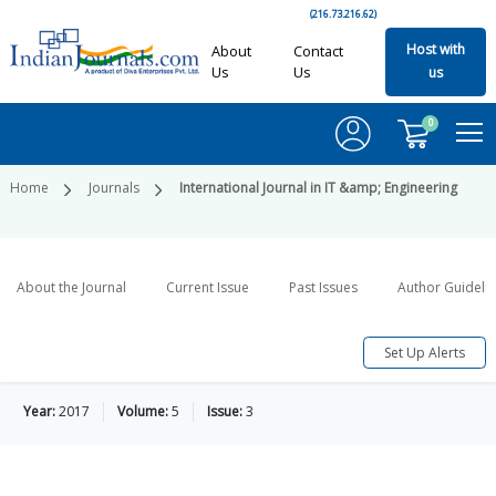
(216.73.216.62)
Host with
About
Contact
Us
Us
us
0
Home
Journals
International Journal in IT &amp; Engineering
About the Journal
Current Issue
Past Issues
Author Guideli
Set Up Alerts
Year:
2017
Volume:
5
Issue:
3