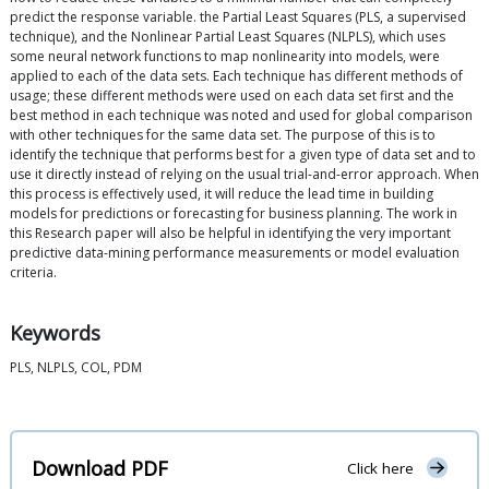
predict the response variable. the Partial Least Squares (PLS, a supervised
technique), and the Nonlinear Partial Least Squares (NLPLS), which uses
some neural network functions to map nonlinearity into models, were
applied to each of the data sets. Each technique has different methods of
usage; these different methods were used on each data set first and the
best method in each technique was noted and used for global comparison
with other techniques for the same data set. The purpose of this is to
identify the technique that performs best for a given type of data set and to
use it directly instead of relying on the usual trial-and-error approach. When
this process is effectively used, it will reduce the lead time in building
models for predictions or forecasting for business planning. The work in
this Research paper will also be helpful in identifying the very important
predictive data-mining performance measurements or model evaluation
criteria.
Keywords
PLS, NLPLS, COL, PDM
Download PDF
Click here