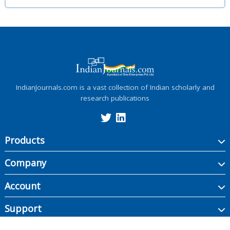
IndianJournals.com is a vast collection of Indian scholarly and
research publications
Products
Company
Account
Support