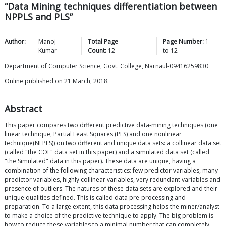
“Data Mining techniques differentiation between
NPPLS and PLS”
Author:
Manoj
Total Page
Page Number:
1
Kumar
Count:
12
to
12
Department of Computer Science, Govt. College, Narnaul-09416259830
Online published on 21 March, 2018.
Abstract
This paper compares two different predictive data-mining techniques (one
linear technique, Partial Least Squares (PLS) and one nonlinear
technique(NLPLS)) on two different and unique data sets: a collinear data set
(called "the COL" data set in this paper) and a simulated data set (called
"the Simulated" data in this paper). These data are unique, having a
combination of the following characteristics: few predictor variables, many
predictor variables, highly collinear variables, very redundant variables and
presence of outliers. The natures of these data sets are explored and their
unique qualities defined. This is called data pre-processing and
preparation. To a large extent, this data processing helps the miner/analyst
to make a choice of the predictive technique to apply. The big problem is
how to reduce these variables to a minimal number that can completely