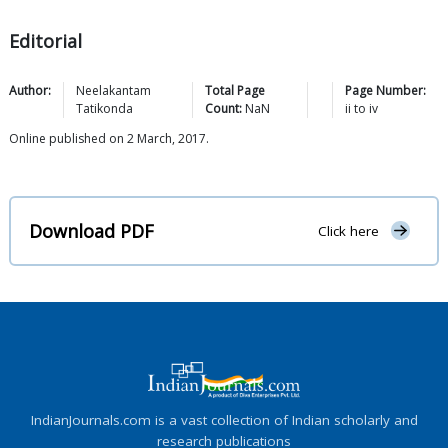
Editorial
Author:
Neelakantam
Total Page
Page Number:
Tatikonda
Count:
NaN
ii
to
iv
Online published on 2 March, 2017.
Download PDF
Click here
IndianJournals.com is a vast collection of Indian scholarly and
research publications