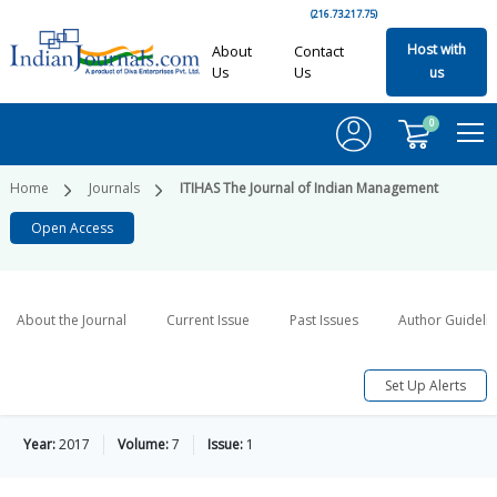
(216.73.217.75)
Host with
About
Contact
Us
Us
us
0
Home
Journals
ITIHAS The Journal of Indian Management
Open Access
About the Journal
Current Issue
Past Issues
Author Guideli
Set Up Alerts
Year:
2017
Volume:
7
Issue:
1