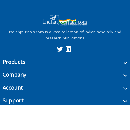
IndianJournals.com is a vast collection of Indian scholarly and
research publications
Products
Company
Account
Support
Copyright ©
2026
Indian Journals., its licensors, and contributors. All rights are
reserved, including those for text and data mining, AI training, and similar