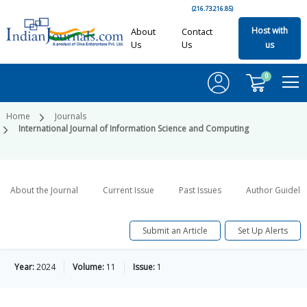
(216.73.216.85)
Host with
About
Contact
Us
Us
us
0
Home
Journals
International Journal of Information Science and Computing
About the Journal
Current Issue
Past Issues
Author Guideli
Submit an Article
Set Up Alerts
Year:
2024
Volume:
11
Issue:
1