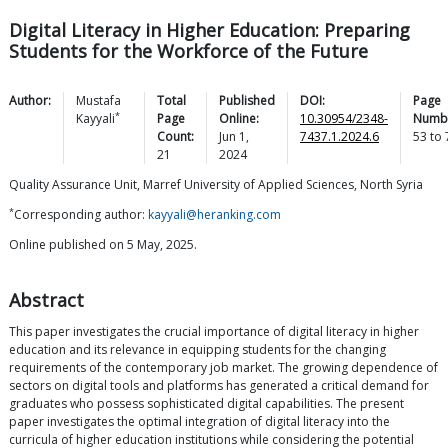
Digital Literacy in Higher Education: Preparing
Students for the Workforce of the Future
Author:
Mustafa
Total
Published
DOI:
Page
*
Kayyali
Page
Online:
10.30954/2348-
Numb
Count:
Jun 1,
7437.1.2024.6
53
to
21
2024
Quality Assurance Unit, Marref University of Applied Sciences, North Syria
*
Corresponding author:
kayyali@heranking.com
Online published on 5 May, 2025.
Abstract
This paper investigates the crucial importance of digital literacy in higher
education and its relevance in equipping students for the changing
requirements of the contemporary job market. The growing dependence of
sectors on digital tools and platforms has generated a critical demand for
graduates who possess sophisticated digital capabilities. The present
paper investigates the optimal integration of digital literacy into the
curricula of higher education institutions while considering the potential