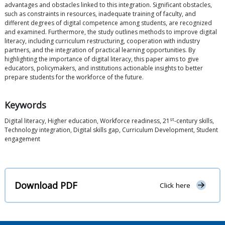
advantages and obstacles linked to this integration. Significant obstacles,
such as constraints in resources, inadequate training of faculty, and
different degrees of digital competence among students, are recognized
and examined. Furthermore, the study outlines methods to improve digital
literacy, including curriculum restructuring, cooperation with industry
partners, and the integration of practical learning opportunities. By
highlighting the importance of digital literacy, this paper aims to give
educators, policymakers, and institutions actionable insights to better
prepare students for the workforce of the future.
Keywords
st
Digital literacy, Higher education, Workforce readiness, 21
-century skills,
Technology integration, Digital skills gap, Curriculum Development, Student
engagement
Download PDF
Click here