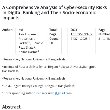
A Comprehensive Analysis of Cyber-security Risks
in Digital Banking and Their Socio-economic
Impacts
Author:
Md
Total
DOI:
Page
1
Asaduzzaman
,
Page
10.30954/2348-
Number
Prosannajid
Count:
7437.1.2025.4
31
to
48
2,*
Sarkar
,
Nahid
18
3
Reza
Shatu
,
4
Anima
Barma
1
Researcher, National University, Bangladesh
2
Institute of Research Excellence, Begum Rokeya UniversityRangpur,
Bangladesh
3
Researcher, National University, Bangladesh
4
Govt. Begum Rokeya College, Rangpur, Bangladesh
*
Corresponding author:
drpsarkarwri@gmail.com
Abstract