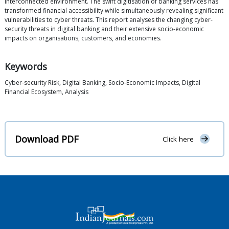
interconnected environment. The swift digitisation of banking services has
transformed financial accessibility while simultaneously revealing significant
vulnerabilities to cyber threats. This report analyses the changing cyber-
security threats in digital banking and their extensive socio-economic
impacts on organisations, customers, and economies.
Keywords
Cyber-security Risk, Digital Banking, Socio-Economic Impacts, Digital
Financial Ecosystem, Analysis
Download PDF
Click here