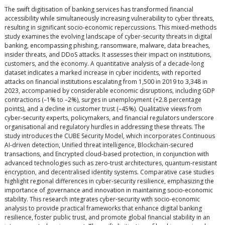
The swift digitisation of banking services has transformed financial
accessibility while simultaneously increasing vulnerability to cyber threats,
resulting in significant socio-economic repercussions. This mixed-methods
study examines the evolving landscape of cyber-security threats in digital
banking, encompassing phishing, ransomware, malware, data breaches,
insider threats, and DDoS attacks. It assesses their impact on institutions,
customers, and the economy. A quantitative analysis of a decade-long
dataset indicates a marked increase in cyber incidents, with reported
attacks on financial institutions escalating from 1,500 in 2019 to 3,348 in
2023, accompanied by considerable economic disruptions, including GDP
contractions (–1% to –2%), surges in unemployment (+2.8 percentage
points), and a decline in customer trust (–45%). Qualitative views from
cyber-security experts, policymakers, and financial regulators underscore
organisational and regulatory hurdles in addressing these threats. The
study introduces the CUBE Security Model, which incorporates Continuous
AI-driven detection, Unified threat intelligence, Blockchain-secured
transactions, and Encrypted cloud-based protection, in conjunction with
advanced technologies such as zero-trust architectures, quantum-resistant
encryption, and decentralised identity systems. Comparative case studies
highlight regional differences in cyber-security resilience, emphasizing the
importance of governance and innovation in maintaining socio-economic
stability. This research integrates cyber-security with socio-economic
analysis to provide practical frameworks that enhance digital banking
resilience, foster public trust, and promote global financial stability in an