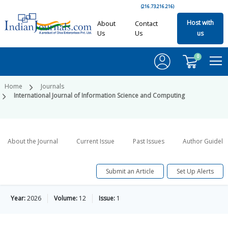
(216.73.216.216)
Host with
About
Contact
Us
Us
us
0
Home
Journals
International Journal of Information Science and Computing
About the Journal
Current Issue
Past Issues
Author Guideli
Submit an Article
Set Up Alerts
Year:
2026
Volume:
12
Issue:
1