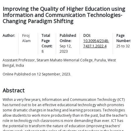
Improving the Quality of Higher Education using
Information and Communication Technologies-
Changing Paradigm Shifting
Author:
Firoj
Total
Published
DOI:
Page
Alam
Page
Online:
10.30954/2348-
Number:
Count:
Sep 12,
7437.1.2022.4
25
to
32
8
2023
Assistant Professor, Sitaram Mahato Memorial College, Purulia, West
Bengal, India
Online Published on 12 September, 2023.
Abstract
Within a very few years, Information and Communication Technology (ICT)
has turned out to be an effective educational technology which promotes
some dramatic changes in teaching and learning processes. Technologies
allow students to work more productively than in the past, but the teacher’s
role in technology rich classrooms is more demanding than ever. ICT has
the potential to transform the nature of education (improving teachers’