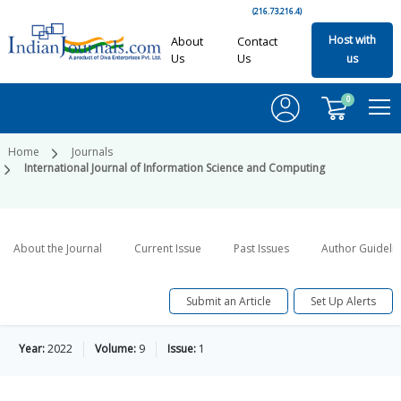
(216.73.216.4)
Host with
About
Contact
Us
Us
us
0
Home
Journals
International Journal of Information Science and Computing
About the Journal
Current Issue
Past Issues
Author Guideli
Submit an Article
Set Up Alerts
Year:
2022
Volume:
9
Issue:
1