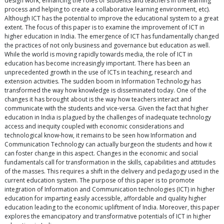
design work, enhancing the roles of students and teachers in the learning
process and helping to create a collaborative learning environment, etc).
Although ICT has the potential to improve the educational system to a great
extent. The focus of this paper is to examine the improvement of ICT in
higher education in India. The emergence of ICT has fundamentally changed
the practices of not only business and governance but education as well.
While the world is moving rapidly towards media, the role of ICT in
education has become increasingly important. There has been an
unprecedented growth in the use of ICTs in teaching, research and
extension activities. The sudden boom in Information Technology has
transformed the way how knowledge is disseminated today. One of the
changes it has brought about is the way how teachers interact and
communicate with the students and vice-versa. Given the fact that higher
education in India is plagued by the challenges of inadequate technology
access and inequity coupled with economic considerations and
technological know-how, it remains to be seen how Information and
Communication Technology can actually burgeon the students and how it
can foster change in this aspect. Changes in the economic and social
fundamentals call for transformation in the skills, capabilities and attitudes
of the masses. This requires a shift in the delivery and pedagogy used in the
current education system. The purpose of this paper is to promote
integration of Information and Communication technologies (ICT) in higher
education for imparting easily accessible, affordable and quality higher
education leading to the economic upliftment of India. Moreover, this paper
explores the emancipatory and transformative potentials of ICT in higher