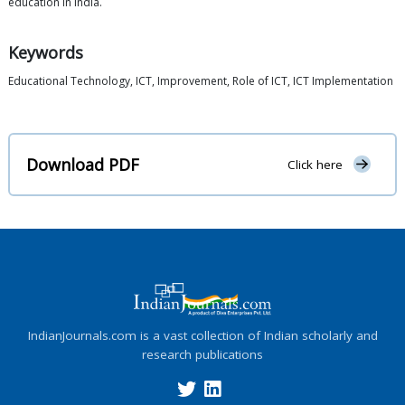
education in India.
Keywords
Educational Technology, ICT, Improvement, Role of ICT, ICT Implementation
Download PDF
Click here
IndianJournals.com is a vast collection of Indian scholarly and
research publications