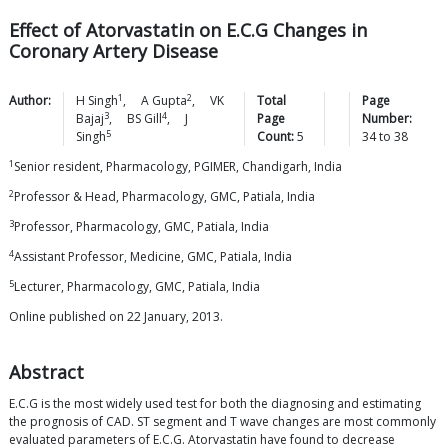
Effect of Atorvastatin on E.C.G Changes in
Coronary Artery Disease
1
2
Author:
H
Singh
,
A
Gupta
,
VK
Total
Page
3
4
Bajaj
,
BS
Gill
,
J
Page
Number:
5
Singh
Count:
5
34
to
38
1
Senior resident, Pharmacology, PGIMER, Chandigarh, India
2
Professor & Head, Pharmacology, GMC, Patiala, India
3
Professor, Pharmacology, GMC, Patiala, India
4
Assistant Professor, Medicine, GMC, Patiala, India
5
Lecturer, Pharmacology, GMC, Patiala, India
Online published on 22 January, 2013.
Abstract
E.C.G is the most widely used test for both the diagnosing and estimating
the prognosis of CAD. ST segment and T wave changes are most commonly
evaluated parameters of E.C.G. Atorvastatin have found to decrease