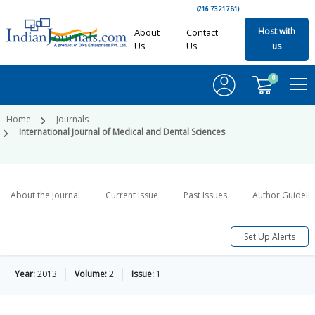
(216.73.217.81)
Host with
About
Contact
Us
Us
us
0
Home
Journals
International Journal of Medical and Dental Sciences
About the Journal
Current Issue
Past Issues
Author Guideli
Set Up Alerts
Year:
2013
Volume:
2
Issue:
1