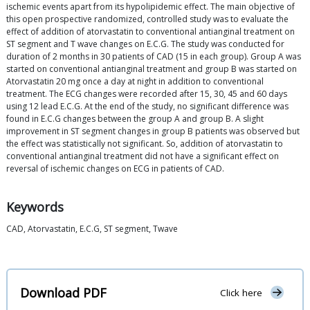
ischemic events apart from its hypolipidemic effect. The main objective of
this open prospective randomized, controlled study was to evaluate the
effect of addition of atorvastatin to conventional antianginal treatment on
ST segment and T wave changes on E.C.G. The study was conducted for
duration of 2 months in 30 patients of CAD (15 in each group). Group A was
started on conventional antianginal treatment and group B was started on
Atorvastatin 20 mg once a day at night in addition to conventional
treatment. The ECG changes were recorded after 15, 30, 45 and 60 days
using 12 lead E.C.G. At the end of the study, no significant difference was
found in E.C.G changes between the group A and group B. A slight
improvement in ST segment changes in group B patients was observed but
the effect was statistically not significant. So, addition of atorvastatin to
conventional antianginal treatment did not have a significant effect on
reversal of ischemic changes on ECG in patients of CAD.
Keywords
CAD, Atorvastatin, E.C.G, ST segment, Twave
Download PDF
Click here