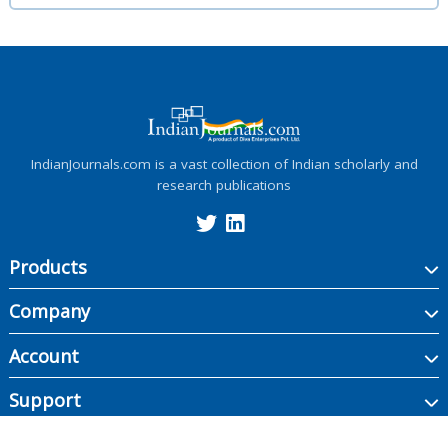
IndianJournals.com is a vast collection of Indian scholarly and
research publications
Products
Company
Account
Support