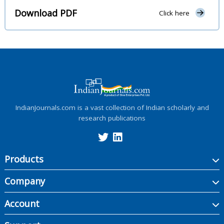
Download PDF
Click here
IndianJournals.com is a vast collection of Indian scholarly and
research publications
Products
Company
Account