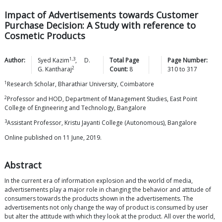
Impact of Advertisements towards Customer
Purchase Decision: A Study with reference to
Cosmetic Products
1,3
Author:
Syed
Kazim
,
D.
Total Page
Page Number:
2
G.
Kantharaj
Count:
8
310
to
317
1
Research Scholar, Bharathiar University, Coimbatore
2
Professor and HOD, Department of Management Studies, East Point
College of Engineering and Technology, Bangalore
3
Assistant Professor, Kristu Jayanti College (Autonomous), Bangalore
Online published on 11 June, 2019.
Abstract
In the current era of information explosion and the world of media,
advertisements play a major role in changing the behavior and attitude of
consumers towards the products shown in the advertisements. The
advertisements not only change the way of product is consumed by user
but alter the attitude with which they look at the product. All over the world,