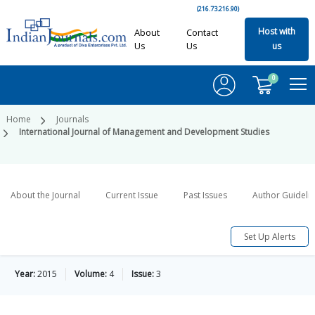
(216.73.216.90)
Host with
About
Contact
Us
Us
us
0
Home
Journals
International Journal of Management and Development Studies
About the Journal
Current Issue
Past Issues
Author Guideli
Set Up Alerts
Year:
2015
Volume:
4
Issue:
3