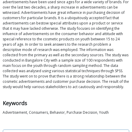
advertisements have been used since ages for a wide variety of brands. For
over the last two decades, a sharp increase in advertisements can be
witnessed. Advertisements have great influence in purchasing decision of
customers for particular brands. It is a ubiquitously accepted fact that
advertisements can bestow special attributes upon a product or service
that it may have lacked otherwise. The study focuses on identifying the
influence of advertisements on the consumer behavior and attitude with
special reference to the cosmetic products on youth between 15 to 24
years of age. In order to seek answers to the research problem a
descriptive mode of research was employed. The information was
collected from the primary as well as the secondary sources. The study was
conducted in Bangalore City with a sample size of 100 respondents with
main focus on the youth through random sampling method. The data
collected was analysed using various statistical techniques through SPSS.
The study went on to prove that there is a strong relationship between the
cosmetic advertisements and customer purchase decision. The result of the
study would help various stakeholders to act cautiously and responsibly.
Keywords
Advertisement, Consumers, Behavior, Purchase Decision, Youth